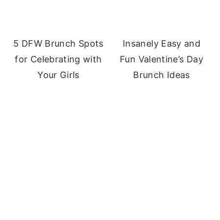
5 DFW Brunch Spots
Insanely Easy and
for Celebrating with
Fun Valentine’s Day
Your Girls
Brunch Ideas