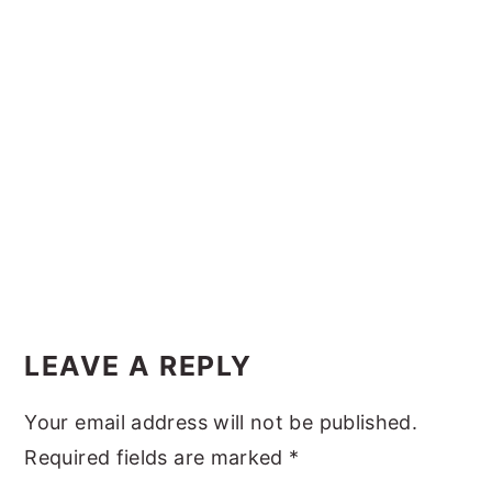
y
n
y
n
t
s
a
e
i
v
n
d
i
t
e
g
b
a
a
t
r
i
Reader
o
Interactions
LEAVE A REPLY
n
Your email address will not be published.
Required fields are marked
*