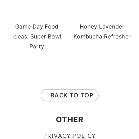
Game Day Food
Honey Lavender
Ideas: Super Bowl
Kombucha Refresher
Party
FOOTER
↑ BACK TO TOP
OTHER
PRIVACY POLICY