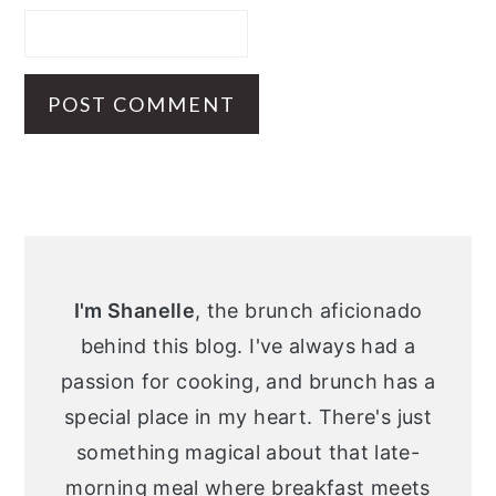
Primary
Sidebar
I'm Shanelle
, the brunch aficionado
behind this blog. I've always had a
passion for cooking, and brunch has a
special place in my heart. There's just
something magical about that late-
morning meal where breakfast meets