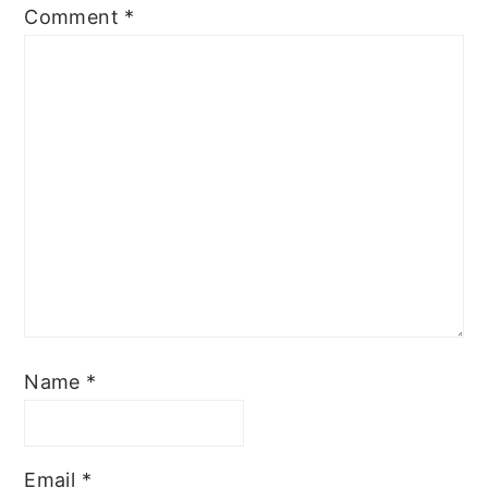
Comment
*
Name
*
Email
*