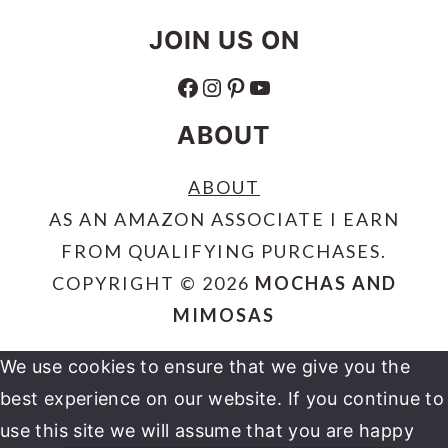
JOIN US ON
FACEBOOK
INSTAGRAM
PINTEREST
YOUTUBE
ABOUT
ABOUT
AS AN AMAZON ASSOCIATE I EARN
FROM QUALIFYING PURCHASES.
COPYRIGHT © 2026
MOCHAS AND
MIMOSAS
We use cookies to ensure that we give you the
best experience on our website. If you continue to
use this site we will assume that you are happy