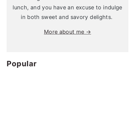
lunch, and you have an excuse to indulge
in both sweet and savory delights.
More about me →
Popular