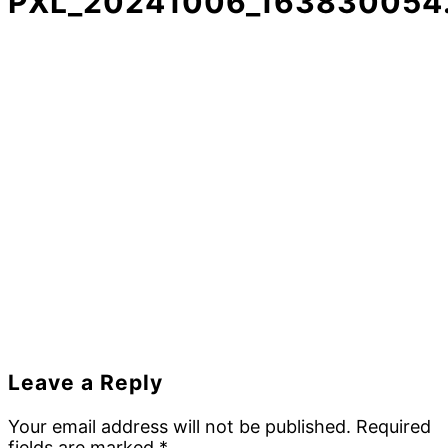
PXL_20241006_163830054.
Reader
Leave a Reply
Interactions
Your email address will not be published.
Required
fields are marked
*