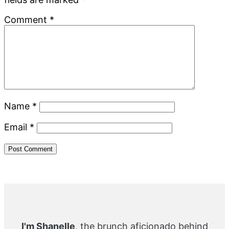
Comment
*
Name
*
Email
*
Primary
Sidebar
I'm Shanelle
, the brunch aficionado behind