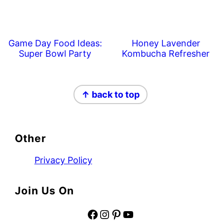
Game Day Food Ideas:
Honey Lavender
Super Bowl Party
Kombucha Refresher
Footer
↑ back to top
Other
Privacy Policy
Join Us On
Facebook
Instagram
Pinterest
YouTube