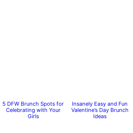
5 DFW Brunch Spots for
Insanely Easy and Fun
Celebrating with Your
Valentine’s Day Brunch
Girls
Ideas