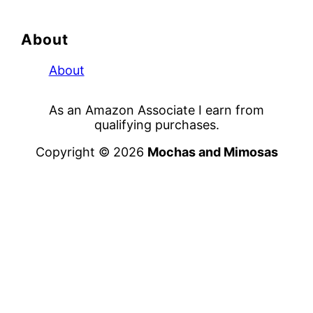
About
About
As an Amazon Associate I earn from
qualifying purchases.
Copyright © 2026
Mochas and Mimosas