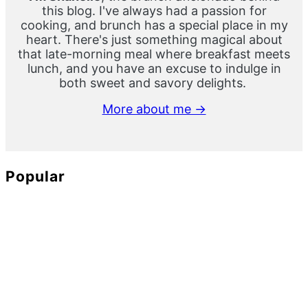
this blog. I've always had a passion for
cooking, and brunch has a special place in my
heart. There's just something magical about
that late-morning meal where breakfast meets
lunch, and you have an excuse to indulge in
both sweet and savory delights.
More about me →
Popular