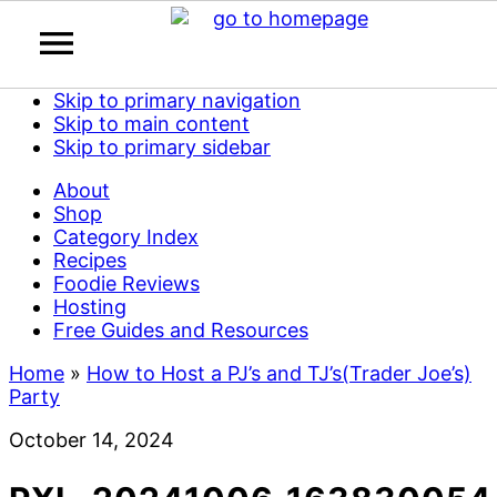
Skip to primary navigation
Skip to main content
Skip to primary sidebar
About
Shop
Category Index
Recipes
Foodie Reviews
Hosting
Free Guides and Resources
Home
»
How to Host a PJ’s and TJ’s(Trader Joe’s)
Party
October 14, 2024