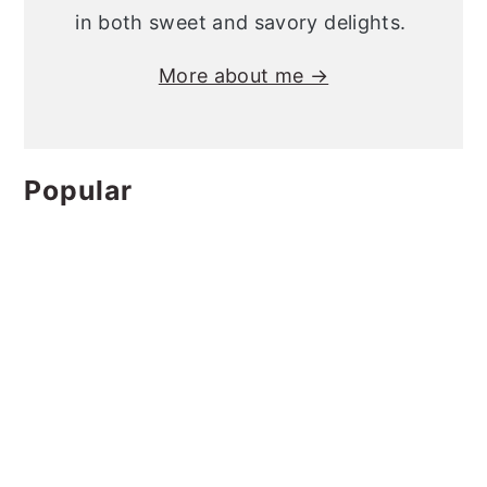
in both sweet and savory delights.
More about me →
Popular