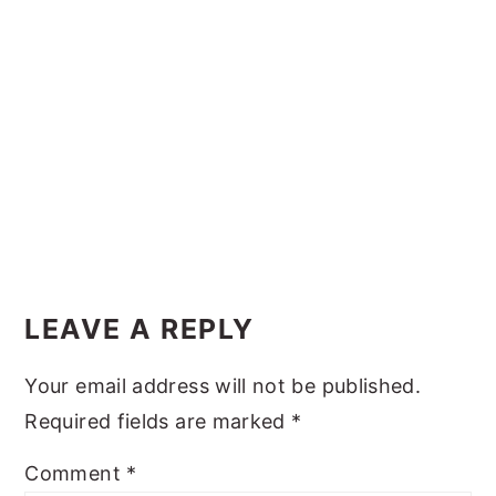
y
n
y
n
t
s
a
e
i
v
n
d
i
t
e
g
b
a
a
Reader
t
r
Interactions
i
LEAVE A REPLY
o
Your email address will not be published.
n
Required fields are marked
*
Comment
*