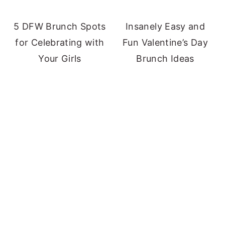
5 DFW Brunch Spots
Insanely Easy and
for Celebrating with
Fun Valentine’s Day
Your Girls
Brunch Ideas