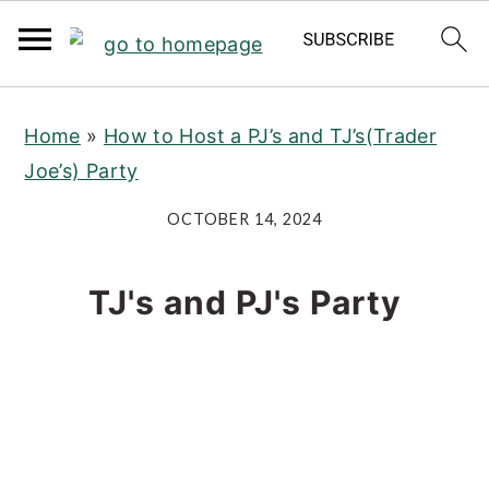
S
S
S
Home
»
How to Host a PJ’s and TJ’s(Trader
k
k
k
Joe’s) Party
i
i
i
p
p
p
OCTOBER 14, 2024
t
t
t
o
o
o
TJ's and PJ's Party
p
m
p
r
a
r
i
i
i
m
n
m
a
c
a
r
o
r