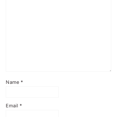
Name
*
Email
*