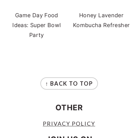
Game Day Food
Honey Lavender
Ideas: Super Bowl
Kombucha Refresher
Party
FOOTER
↑ BACK TO TOP
OTHER
PRIVACY POLICY