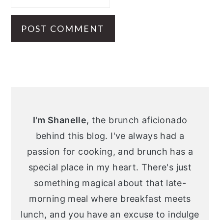
Primary
Sidebar
I'm Shanelle
, the brunch aficionado
behind this blog. I've always had a
passion for cooking, and brunch has a
special place in my heart. There's just
something magical about that late-
morning meal where breakfast meets
lunch, and you have an excuse to indulge