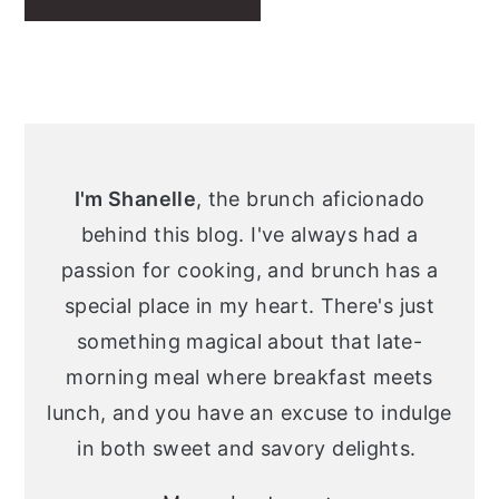
Primary
Sidebar
I'm Shanelle
, the brunch aficionado
behind this blog. I've always had a
passion for cooking, and brunch has a
special place in my heart. There's just
something magical about that late-
morning meal where breakfast meets
lunch, and you have an excuse to indulge
in both sweet and savory delights.