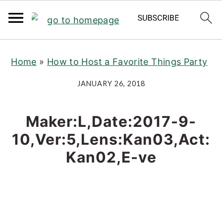
S
S
S
Home
»
How to Host a Favorite Things Party
k
k
k
i
i
i
JANUARY 26, 2018
p
p
p
t
t
t
Maker:L,Date:2017-9-
o
o
o
10,Ver:5,Lens:Kan03,Act:
p
m
p
Kan02,E-ve
r
a
r
i
i
i
m
n
m
a
c
a
r
o
r