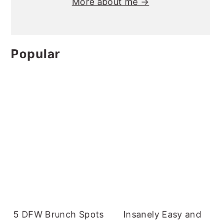
More about me →
Popular
5 DFW Brunch Spots
Insanely Easy and