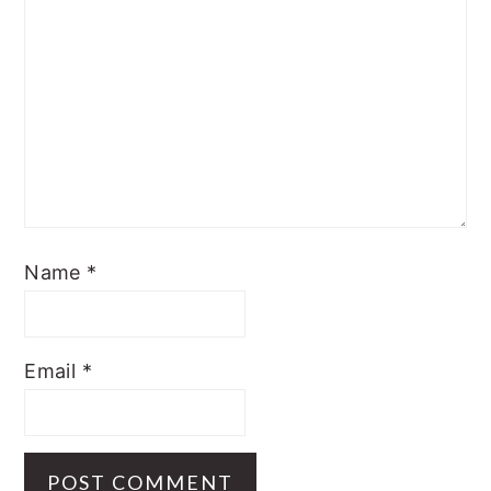
Name
*
Email
*