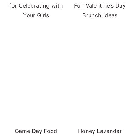
for Celebrating with
Fun Valentine’s Day
Your Girls
Brunch Ideas
Game Day Food
Honey Lavender