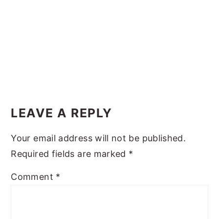
y
n
y
n
t
s
a
e
i
v
n
d
i
t
e
Reader
g
b
Interactions
a
a
LEAVE A REPLY
t
r
Your email address will not be published.
i
Required fields are marked
*
o
n
Comment
*