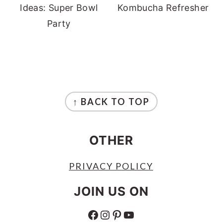
Ideas: Super Bowl
Kombucha Refresher
Party
FOOTER
↑ BACK TO TOP
OTHER
PRIVACY POLICY
JOIN US ON
FACEBOOK
INSTAGRAM
PINTEREST
YOUTUBE