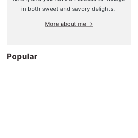
in both sweet and savory delights.
More about me →
Popular