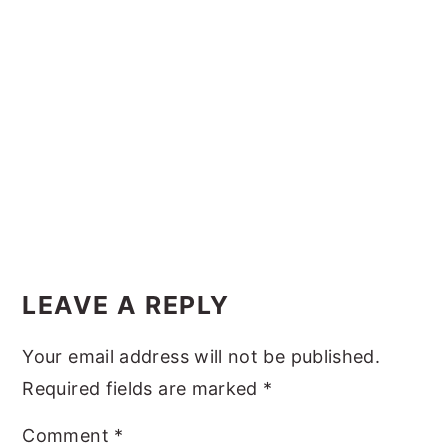
y
n
y
n
t
s
a
e
i
v
n
d
i
t
e
g
b
a
a
t
r
Reader
i
Interactions
LEAVE A REPLY
o
n
Your email address will not be published.
Required fields are marked
*
Comment
*