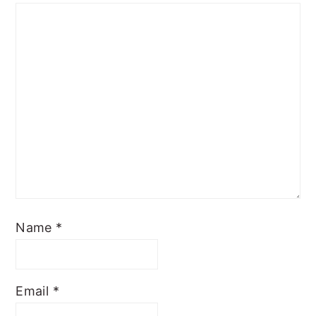
Name
*
Email
*