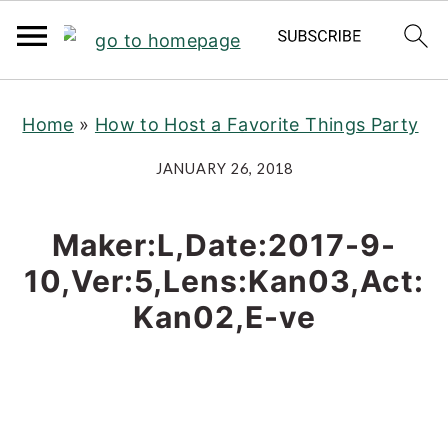
S
S
S
Home
»
How to Host a Favorite Things Party
k
k
k
i
i
i
JANUARY 26, 2018
p
p
p
t
t
t
Maker:L,Date:2017-9-
o
o
o
10,Ver:5,Lens:Kan03,Act:
p
m
p
Kan02,E-ve
r
a
r
i
i
i
m
n
m
a
c
a
r
o
r