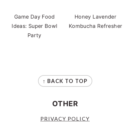
Game Day Food
Honey Lavender
Ideas: Super Bowl
Kombucha Refresher
Party
FOOTER
↑ BACK TO TOP
OTHER
PRIVACY POLICY