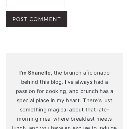
Primary
Sidebar
I'm Shanelle
, the brunch aficionado
behind this blog. I've always had a
passion for cooking, and brunch has a
special place in my heart. There's just
something magical about that late-
morning meal where breakfast meets
lunch, and you have an excuse to indulge