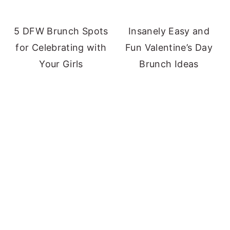
5 DFW Brunch Spots
Insanely Easy and
for Celebrating with
Fun Valentine’s Day
Your Girls
Brunch Ideas