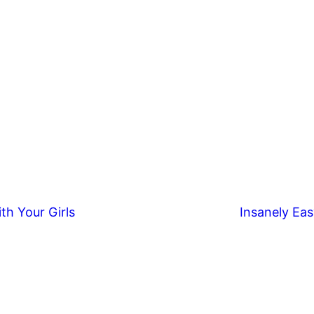
th Your Girls
Insanely Eas