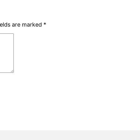
ields are marked
*