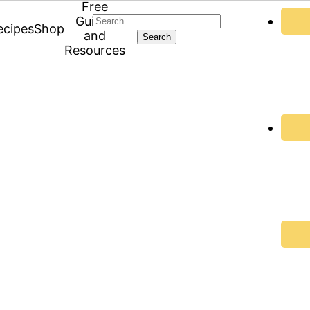
Free
Search
Guides
ecipes
Shop
and
Resources