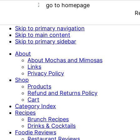
R
Skip to primary navigation
Skip to main content
Skip to primary sidebar
About
About Mochas and Mimosas
Links
Privacy Policy
Shop
Products
Refund and Returns Policy
Cart
Category Index
Recipes
Brunch Recipes
Drinks & Cocktails
Foodie Reviews
Restaurant Reviews