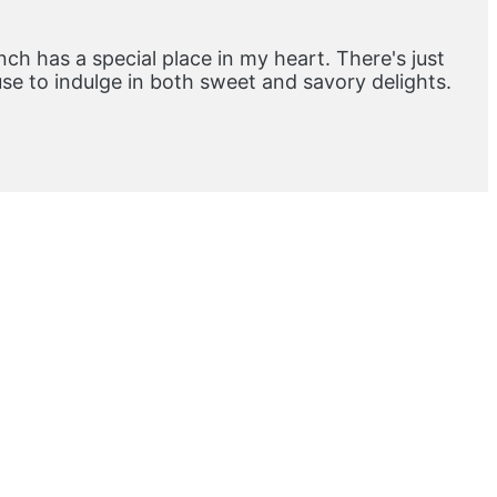
ch has a special place in my heart. There's just
e to indulge in both sweet and savory delights.