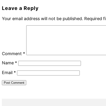
Reader
Leave a Reply
Interactions
Your email address will not be published.
Required f
Comment
*
Name
*
Email
*
Primary