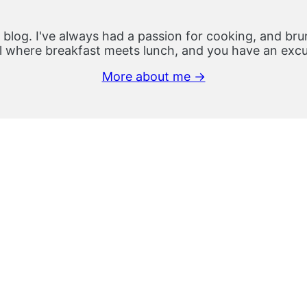
 blog. I've always had a passion for cooking, and brun
 where breakfast meets lunch, and you have an excus
More about me →