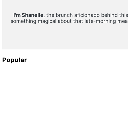
Sidebar
I'm Shanelle
, the brunch aficionado behind this
something magical about that late-morning meal
Popular