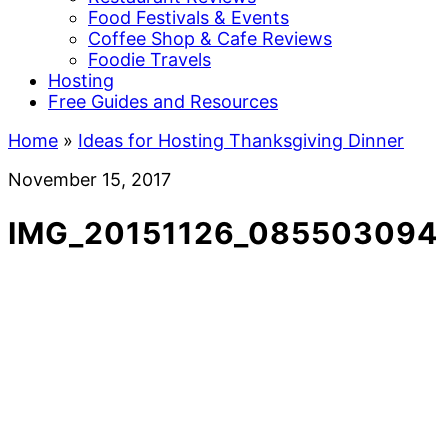
Food Festivals & Events
Coffee Shop & Cafe Reviews
Foodie Travels
Hosting
Free Guides and Resources
Home
»
Ideas for Hosting Thanksgiving Dinner
November 15, 2017
IMG_20151126_085503094