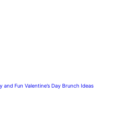
y and Fun Valentine’s Day Brunch Ideas