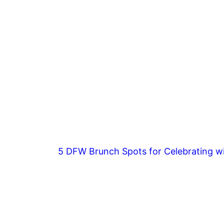
5 DFW Brunch Spots for Celebrating wi