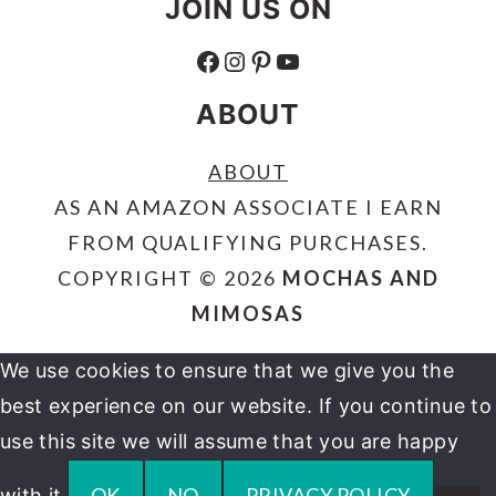
JOIN US ON
FACEBOOK
INSTAGRAM
PINTEREST
YOUTUBE
ABOUT
ABOUT
AS AN AMAZON ASSOCIATE I EARN
FROM QUALIFYING PURCHASES.
COPYRIGHT © 2026
MOCHAS AND
MIMOSAS
We use cookies to ensure that we give you the
best experience on our website. If you continue to
use this site we will assume that you are happy
OK
NO
PRIVACY POLICY
with it.