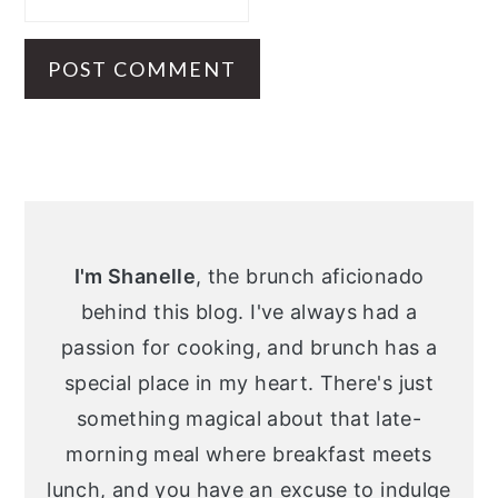
Primary
Sidebar
I'm Shanelle
, the brunch aficionado
behind this blog. I've always had a
passion for cooking, and brunch has a
special place in my heart. There's just
something magical about that late-
morning meal where breakfast meets
lunch, and you have an excuse to indulge