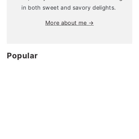
in both sweet and savory delights.
More about me →
Popular