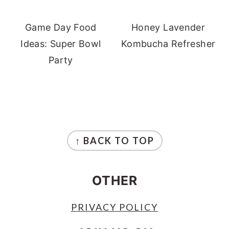
Game Day Food
Honey Lavender
Ideas: Super Bowl
Kombucha Refresher
Party
FOOTER
↑ BACK TO TOP
OTHER
PRIVACY POLICY