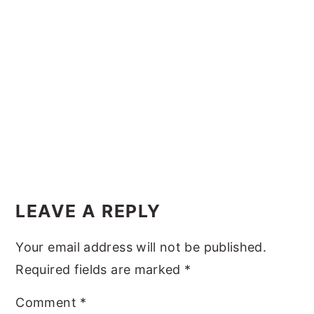
y
n
y
n
t
s
a
e
i
v
n
d
i
t
e
g
b
a
a
t
r
Reader
i
Interactions
LEAVE A REPLY
o
n
Your email address will not be published.
Required fields are marked
*
Comment
*