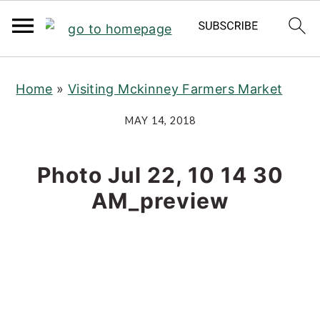
S
S
S
Home
»
Visiting Mckinney Farmers Market
k
k
k
i
i
i
MAY 14, 2018
p
p
p
t
t
t
Photo Jul 22, 10 14 30
o
o
o
AM_preview
p
m
p
r
a
r
i
i
i
m
n
m
a
c
a
r
o
r