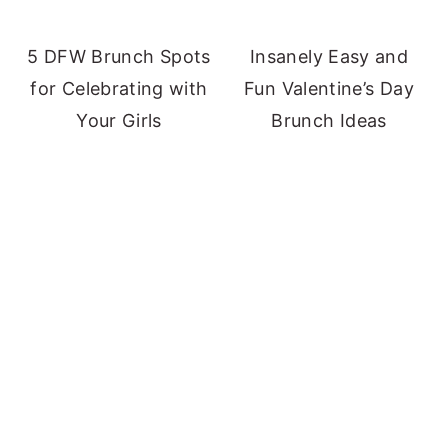
5 DFW Brunch Spots
Insanely Easy and
for Celebrating with
Fun Valentine’s Day
Your Girls
Brunch Ideas