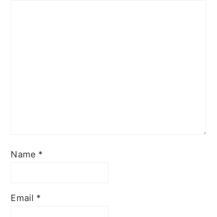
Name
*
Email
*