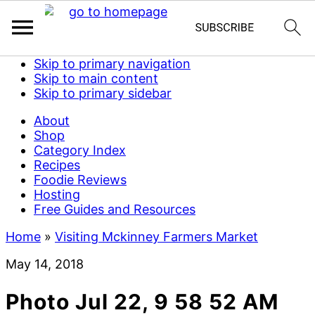
Skip to primary navigation
Skip to main content
Skip to primary sidebar
About
Shop
Category Index
Recipes
Foodie Reviews
Hosting
Free Guides and Resources
Home
»
Visiting Mckinney Farmers Market
May 14, 2018
Photo Jul 22, 9 58 52 AM