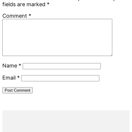
fields are marked
*
Comment
*
Name
*
Email
*
Primary
Sidebar