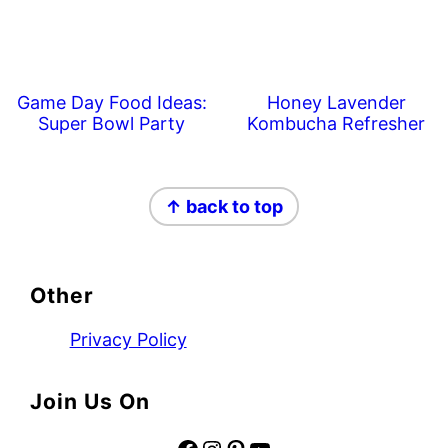
Game Day Food Ideas:
Honey Lavender
Super Bowl Party
Kombucha Refresher
Footer
↑ back to top
Other
Privacy Policy
Join Us On