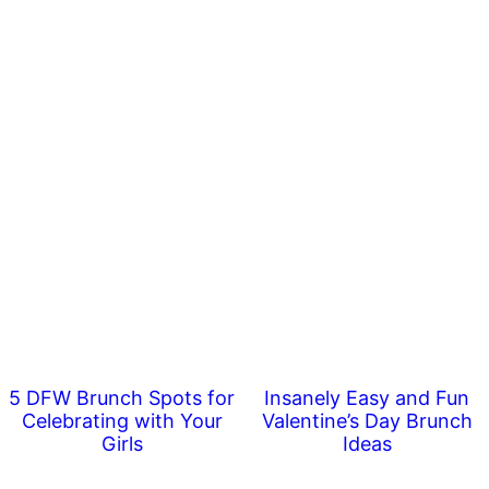
5 DFW Brunch Spots for
Insanely Easy and Fun
Celebrating with Your
Valentine’s Day Brunch
Girls
Ideas