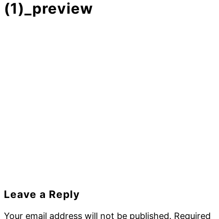
(1)_preview
Reader
Leave a Reply
Interactions
Your email address will not be published.
Required