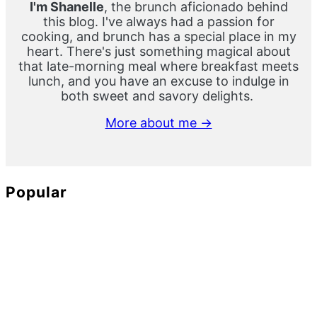
I'm Shanelle
, the brunch aficionado behind
this blog. I've always had a passion for
cooking, and brunch has a special place in my
heart. There's just something magical about
that late-morning meal where breakfast meets
lunch, and you have an excuse to indulge in
both sweet and savory delights.
More about me →
Popular