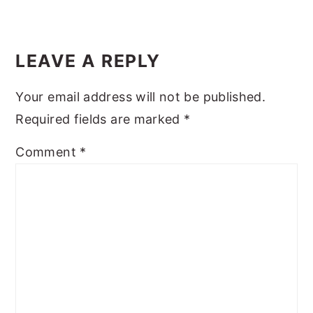
y
n
y
Reader
n
t
s
Interactions
LEAVE A REPLY
a
e
i
v
n
d
Your email address will not be published.
i
t
e
Required fields are marked
*
g
b
Comment
*
a
a
t
r
i
o
n