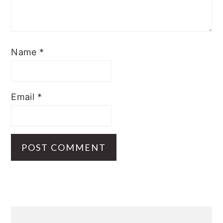
Name
*
Email
*
Primary