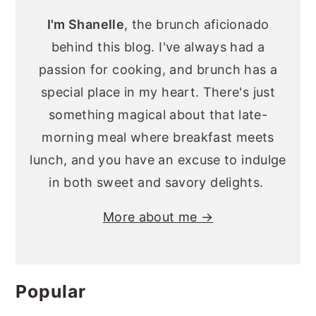
Sidebar
I'm Shanelle
, the brunch aficionado
behind this blog. I've always had a
passion for cooking, and brunch has a
special place in my heart. There's just
something magical about that late-
morning meal where breakfast meets
lunch, and you have an excuse to indulge
in both sweet and savory delights.
More about me →
Popular