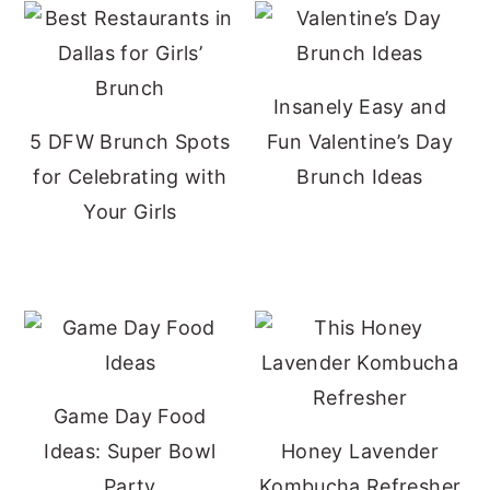
Insanely Easy and
5 DFW Brunch Spots
Fun Valentine’s Day
for Celebrating with
Brunch Ideas
Your Girls
Game Day Food
Ideas: Super Bowl
Honey Lavender
Party
Kombucha Refresher