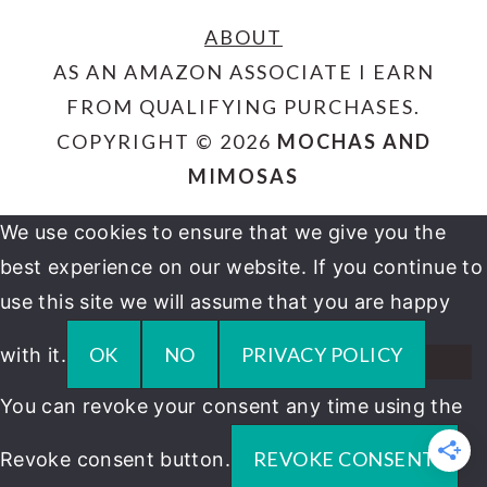
ABOUT
AS AN AMAZON ASSOCIATE I EARN
FROM QUALIFYING PURCHASES.
COPYRIGHT © 2026
MOCHAS AND
MIMOSAS
We use cookies to ensure that we give you the
best experience on our website. If you continue to
use this site we will assume that you are happy
OK
NO
PRIVACY POLICY
with it.
You can revoke your consent any time using the
REVOKE CONSENT
Revoke consent button.