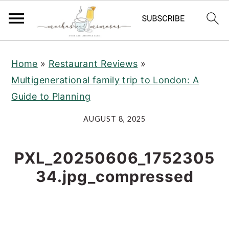
S
S
S
Home
»
Restaurant Reviews
»
k
k
k
Multigenerational family trip to London: A
i
i
i
Guide to Planning
p
p
p
t
t
t
AUGUST 8, 2025
o
o
o
p
m
p
PXL_20250606_1752305
r
a
r
34.jpg_compressed
i
i
i
m
n
m
a
c
a
r
o
r