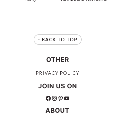
FOOTER
↑ BACK TO TOP
OTHER
PRIVACY POLICY
JOIN US ON
FACEBOOK
INSTAGRAM
PINTEREST
YOUTUBE
ABOUT