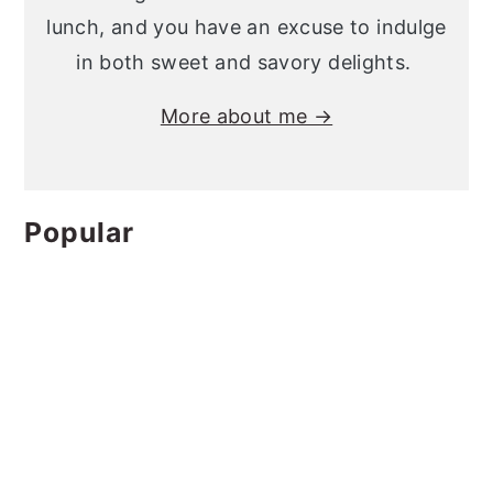
lunch, and you have an excuse to indulge
in both sweet and savory delights.
More about me →
Popular