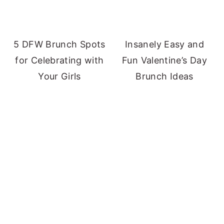
5 DFW Brunch Spots
Insanely Easy and
for Celebrating with
Fun Valentine’s Day
Your Girls
Brunch Ideas