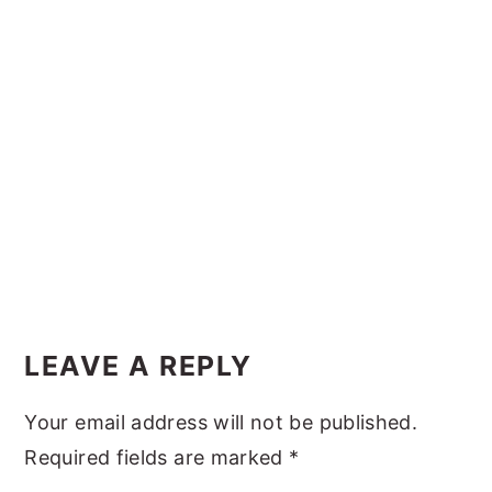
y
n
y
n
t
s
a
e
i
v
n
d
i
t
e
g
b
a
a
t
r
i
Reader
o
Interactions
LEAVE A REPLY
n
Your email address will not be published.
Required fields are marked
*