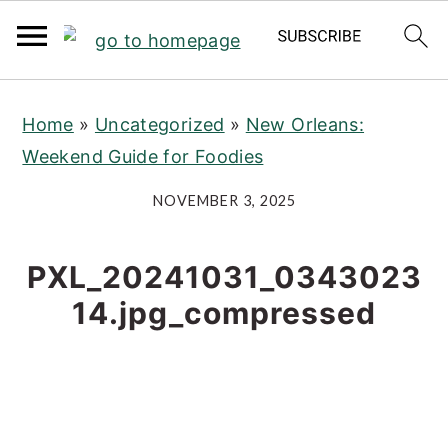
S
S
S
Home
»
Uncategorized
»
New Orleans:
k
k
k
Weekend Guide for Foodies
i
i
i
p
p
p
NOVEMBER 3, 2025
t
t
t
o
o
o
PXL_20241031_0343023
p
m
p
14.jpg_compressed
r
a
r
i
i
i
m
n
m
a
c
a
r
o
r