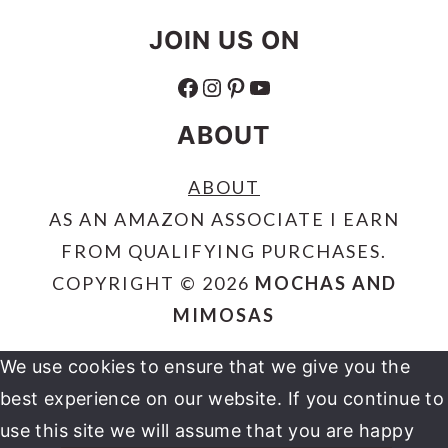
JOIN US ON
FACEBOOK
INSTAGRAM
PINTEREST
YOUTUBE
ABOUT
ABOUT
AS AN AMAZON ASSOCIATE I EARN
FROM QUALIFYING PURCHASES.
COPYRIGHT © 2026
MOCHAS AND
MIMOSAS
We use cookies to ensure that we give you the
best experience on our website. If you continue to
use this site we will assume that you are happy