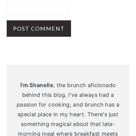
Primary
Sidebar
I'm Shanelle
, the brunch aficionado
behind this blog. I've always had a
passion for cooking, and brunch has a
special place in my heart. There's just
something magical about that late-
morning meal where breakfast meets