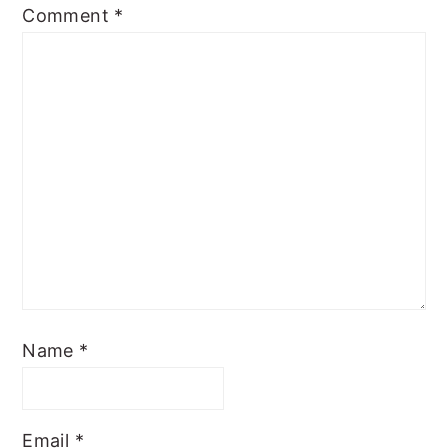
Comment
*
Name
*
Email
*