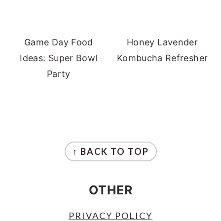
Game Day Food
Honey Lavender
Ideas: Super Bowl
Kombucha Refresher
Party
FOOTER
↑ BACK TO TOP
OTHER
PRIVACY POLICY