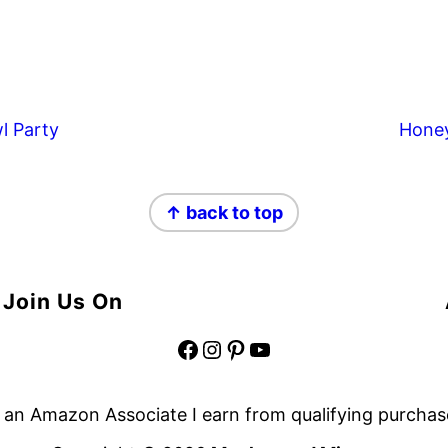
l Party
Hone
↑ back to top
Join Us On
Facebook
Instagram
Pinterest
YouTube
 an Amazon Associate I earn from qualifying purchas