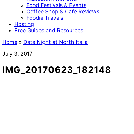
Food Festivals & Events
Coffee Shop & Cafe Reviews
Foodie Travels
Hosting
Free Guides and Resources
Home
»
Date Night at North Italia
July 3, 2017
IMG_20170623_182148