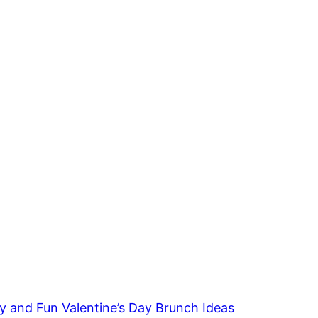
y and Fun Valentine’s Day Brunch Ideas