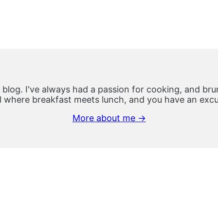
 blog. I've always had a passion for cooking, and brun
 where breakfast meets lunch, and you have an excus
More about me →