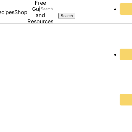
Free
Search
Guides
ecipes
Shop
and
Resources