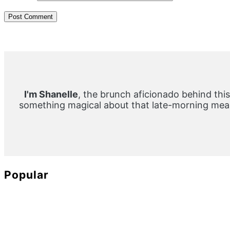
Primary
Sidebar
I'm Shanelle
, the brunch aficionado behind this
something magical about that late-morning meal
Popular