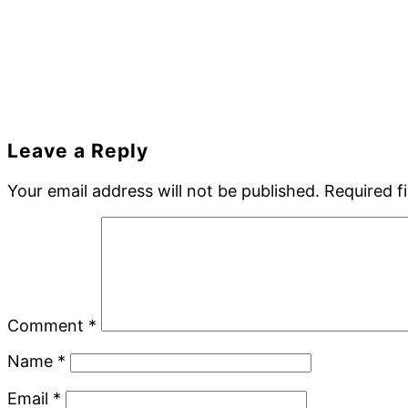
Reader
Leave a Reply
Interactions
Your email address will not be published.
Required f
Comment
*
Name
*
Email
*