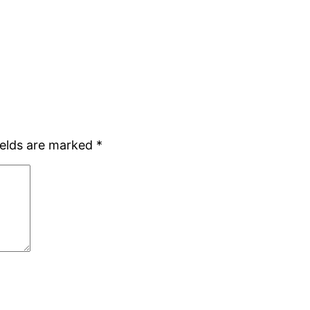
ields are marked
*