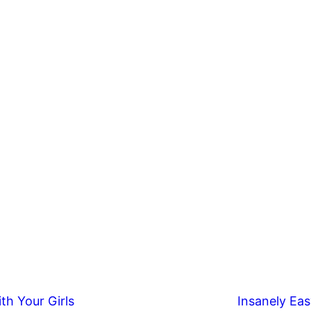
th Your Girls
Insanely Eas