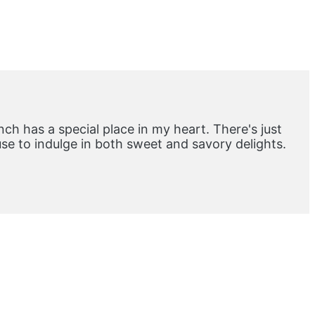
ch has a special place in my heart. There's just
e to indulge in both sweet and savory delights.