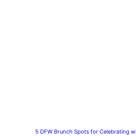
5 DFW Brunch Spots for Celebrating wi