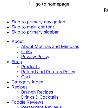
R
Skip to primary navigation
Skip to main content
Skip to primary sidebar
About
About Mochas and Mimosas
Links
Privacy Policy
Shop
Products
Refund and Returns Policy
Cart
Category Index
Recipes
Brunch Recipes
Drinks & Cocktails
Foodie Reviews
Restaurant Reviews