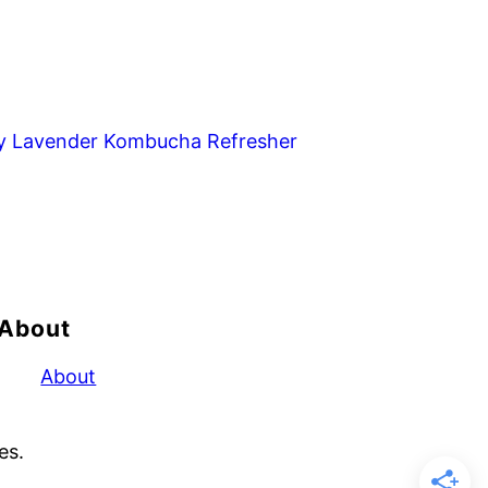
y Lavender Kombucha Refresher
About
About
es.