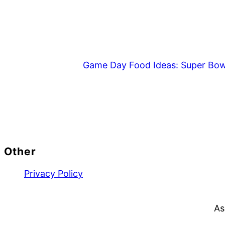
Game Day Food Ideas: Super Bow
Footer
Other
Privacy Policy
As