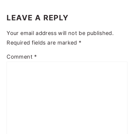
Reader
y
n
y
Interactions
LEAVE A REPLY
n
t
s
a
e
i
Your email address will not be published.
v
n
d
Required fields are marked
*
i
t
e
Comment
*
g
b
a
a
t
r
i
o
n