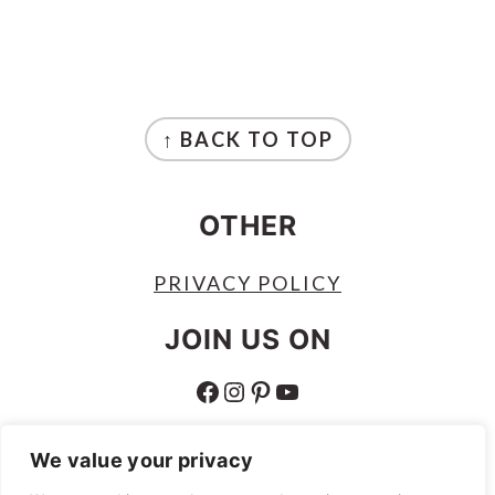
FOOTER
↑ BACK TO TOP
OTHER
PRIVACY POLICY
JOIN US ON
FACEBOOK
INSTAGRAM
PINTEREST
YOUTUBE
ABOUT
We value your privacy