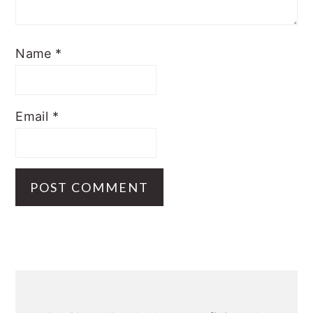
Name
*
Email
*
Primary
Sidebar