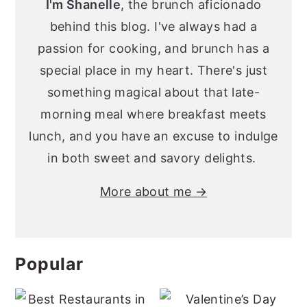
I'm Shanelle
, the brunch aficionado
behind this blog. I've always had a
passion for cooking, and brunch has a
special place in my heart. There's just
something magical about that late-
morning meal where breakfast meets
lunch, and you have an excuse to indulge
in both sweet and savory delights.
More about me →
Popular