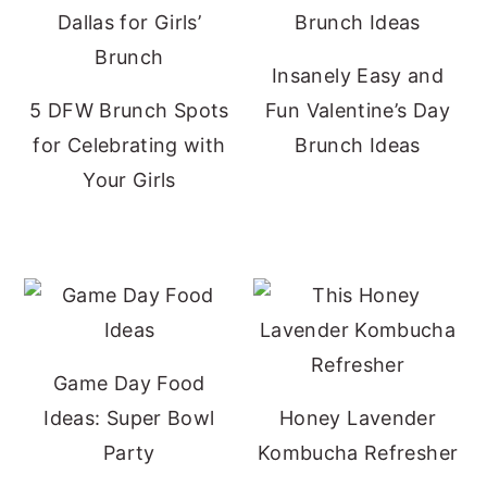
Insanely Easy and
5 DFW Brunch Spots
Fun Valentine’s Day
for Celebrating with
Brunch Ideas
Your Girls
Game Day Food
Ideas: Super Bowl
Honey Lavender
Party
Kombucha Refresher