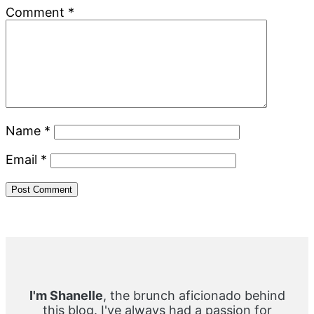
Comment
*
Name
*
Email
*
Primary
Sidebar
I'm Shanelle
, the brunch aficionado behind
this blog. I've always had a passion for