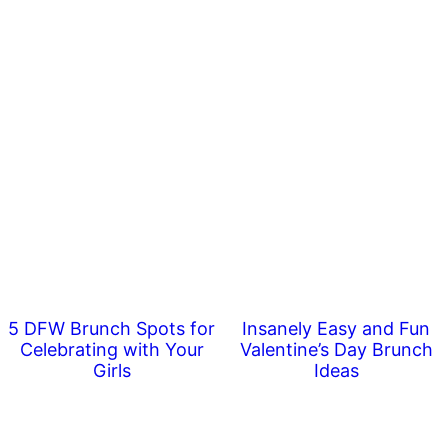
5 DFW Brunch Spots for
Insanely Easy and Fun
Celebrating with Your
Valentine’s Day Brunch
Girls
Ideas