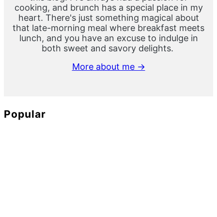
cooking, and brunch has a special place in my
heart. There's just something magical about
that late-morning meal where breakfast meets
lunch, and you have an excuse to indulge in
both sweet and savory delights.
More about me →
Popular