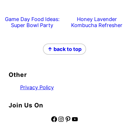
Game Day Food Ideas:
Honey Lavender
Super Bowl Party
Kombucha Refresher
Footer
↑ back to top
Other
Privacy Policy
Join Us On
Facebook
Instagram
Pinterest
YouTube