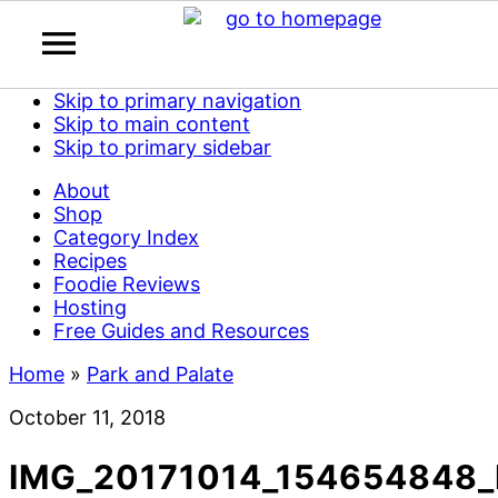
Skip to primary navigation
Skip to main content
Skip to primary sidebar
About
Shop
Category Index
Recipes
Foodie Reviews
Hosting
Free Guides and Resources
Home
»
Park and Palate
October 11, 2018
IMG_20171014_154654848