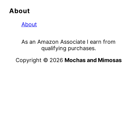
About
About
As an Amazon Associate I earn from
qualifying purchases.
Copyright © 2026
Mochas and Mimosas