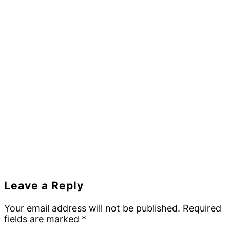
Reader
Leave a Reply
Interactions
Your email address will not be published.
Required
fields are marked
*