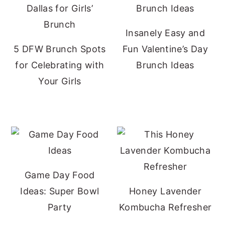
Insanely Easy and
5 DFW Brunch Spots
Fun Valentine’s Day
for Celebrating with
Brunch Ideas
Your Girls
Game Day Food
Ideas: Super Bowl
Honey Lavender
Party
Kombucha Refresher