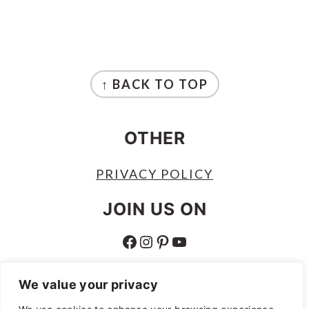
FOOTER
↑ BACK TO TOP
OTHER
PRIVACY POLICY
JOIN US ON
FACEBOOK
INSTAGRAM
PINTEREST
YOUTUBE
ABOUT
We value your privacy