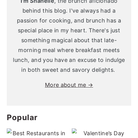
I'm Shanelle
, the brunch aficionado
behind this blog. I've always had a
passion for cooking, and brunch has a
special place in my heart. There's just
something magical about that late-
morning meal where breakfast meets
lunch, and you have an excuse to indulge
in both sweet and savory delights.
More about me →
Popular