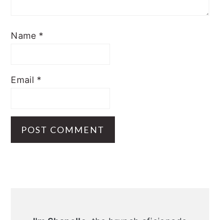
Name
*
Email
*
Primary
Sidebar