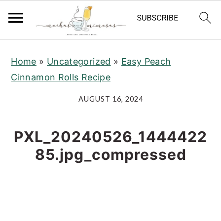
S
S
S
Home
»
Uncategorized
»
Easy Peach
k
k
k
Cinnamon Rolls Recipe
i
i
i
p
p
p
AUGUST 16, 2024
t
t
t
o
o
o
PXL_20240526_1444422
p
m
p
85.jpg_compressed
r
a
r
i
i
i
m
n
m
a
c
a
r
o
r