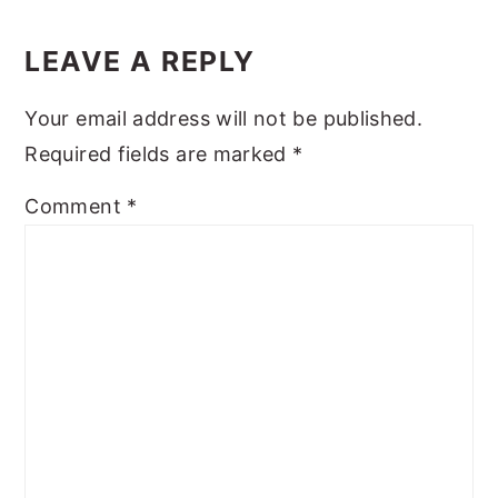
Reader
y
n
y
Interactions
LEAVE A REPLY
n
t
s
a
e
i
Your email address will not be published.
v
n
d
Required fields are marked
*
i
t
e
Comment
*
g
b
a
a
t
r
i
o
n