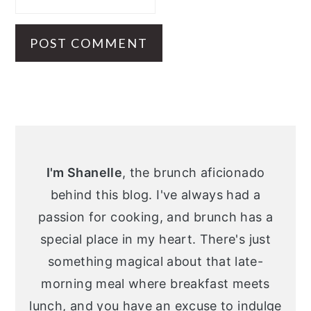
Primary
Sidebar
I'm Shanelle
, the brunch aficionado
behind this blog. I've always had a
passion for cooking, and brunch has a
special place in my heart. There's just
something magical about that late-
morning meal where breakfast meets
lunch, and you have an excuse to indulge