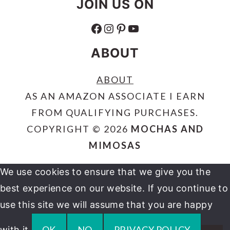
JOIN US ON
FACEBOOK
INSTAGRAM
PINTEREST
YOUTUBE
ABOUT
ABOUT
AS AN AMAZON ASSOCIATE I EARN
FROM QUALIFYING PURCHASES.
COPYRIGHT © 2026
MOCHAS AND
MIMOSAS
We use cookies to ensure that we give you the
best experience on our website. If you continue to
use this site we will assume that you are happy
OK
NO
PRIVACY POLICY
with it.