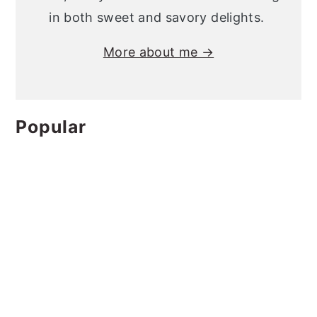
in both sweet and savory delights.
More about me →
Popular