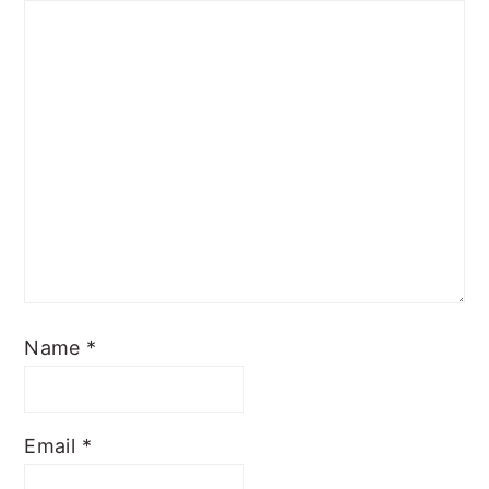
Name
*
Email
*