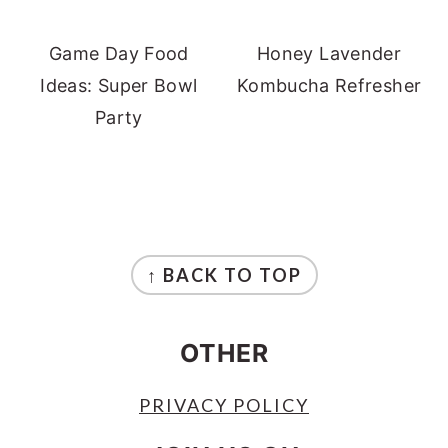
Game Day Food
Honey Lavender
Ideas: Super Bowl
Kombucha Refresher
Party
FOOTER
↑ BACK TO TOP
OTHER
PRIVACY POLICY