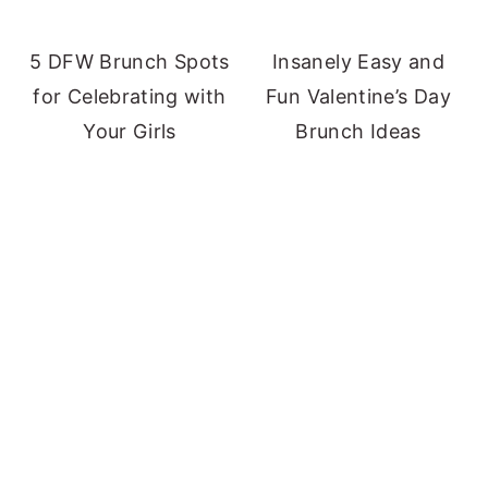
5 DFW Brunch Spots
Insanely Easy and
for Celebrating with
Fun Valentine’s Day
Your Girls
Brunch Ideas