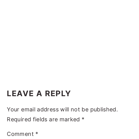
y
n
y
n
t
s
a
e
i
v
n
d
i
t
e
g
b
a
a
t
r
Reader
i
Interactions
LEAVE A REPLY
o
n
Your email address will not be published.
Required fields are marked
*
Comment
*