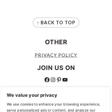
FOOTER
↑ BACK TO TOP
OTHER
PRIVACY POLICY
JOIN US ON
FACEBOOK
INSTAGRAM
PINTEREST
YOUTUBE
ABOUT
We value your privacy
ABOUT
We use cookies to enhance your browsing experience,
serve personalized ads or content, and analyze our