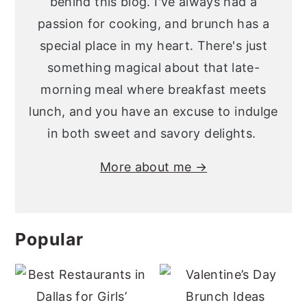
behind this blog. I've always had a
passion for cooking, and brunch has a
special place in my heart. There's just
something magical about that late-
morning meal where breakfast meets
lunch, and you have an excuse to indulge
in both sweet and savory delights.
More about me →
Popular