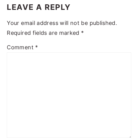
Interactions
LEAVE A REPLY
y
n
y
n
t
s
Your email address will not be published.
a
e
i
Required fields are marked
*
v
n
d
Comment
*
i
t
e
g
b
a
a
t
r
i
o
n