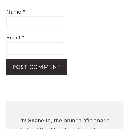
Name
*
Email
*
Primary
Sidebar
I'm Shanelle
, the brunch aficionado