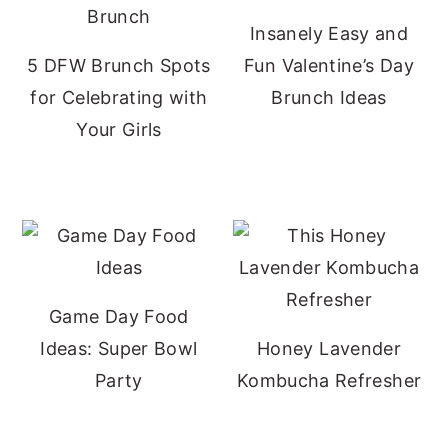
Insanely Easy and
5 DFW Brunch Spots
Fun Valentine’s Day
for Celebrating with
Brunch Ideas
Your Girls
Game Day Food
Ideas: Super Bowl
Honey Lavender
Party
Kombucha Refresher