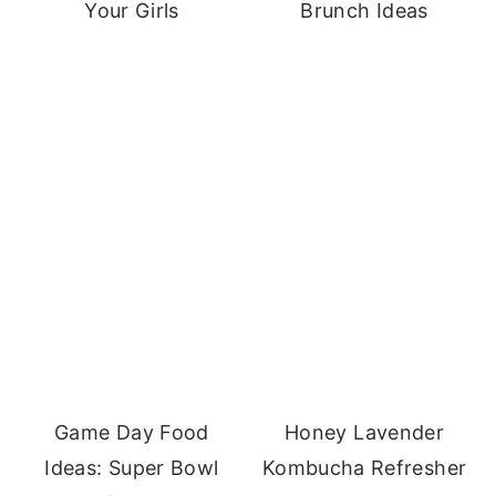
Your Girls
Brunch Ideas
Game Day Food
Honey Lavender
Ideas: Super Bowl
Kombucha Refresher