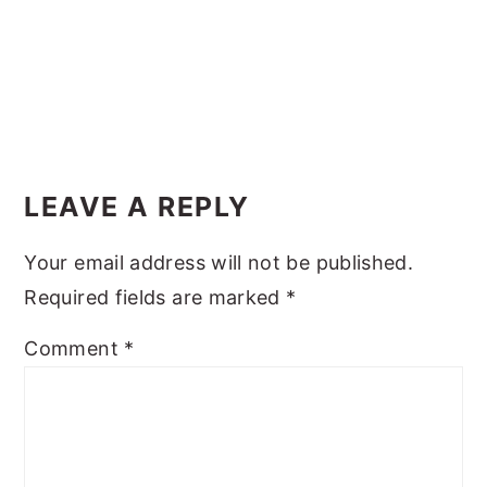
y
n
y
n
t
s
a
e
i
v
n
d
Reader
i
t
e
Interactions
LEAVE A REPLY
g
b
a
a
Your email address will not be published.
t
r
Required fields are marked
*
i
o
Comment
*
n