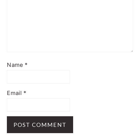
Name
*
Email
*