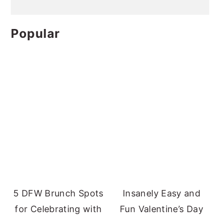
Popular
5 DFW Brunch Spots
Insanely Easy and
for Celebrating with
Fun Valentine’s Day