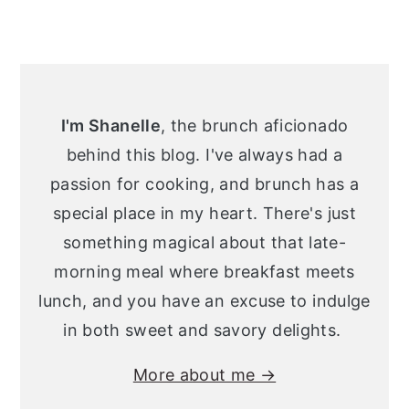
Primary
Sidebar
I'm Shanelle
, the brunch aficionado
behind this blog. I've always had a
passion for cooking, and brunch has a
special place in my heart. There's just
something magical about that late-
morning meal where breakfast meets
lunch, and you have an excuse to indulge
in both sweet and savory delights.
More about me →