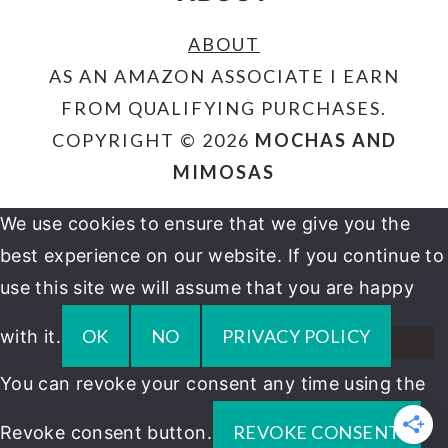
ABOUT
AS AN AMAZON ASSOCIATE I EARN
FROM QUALIFYING PURCHASES.
COPYRIGHT © 2026
MOCHAS AND
MIMOSAS
We use cookies to ensure that we give you the
best experience on our website. If you continue to
use this site we will assume that you are happy
OK
NO
PRIVACY POLICY
with it.
You can revoke your consent any time using the
REVOKE CONSENT
Revoke consent button.