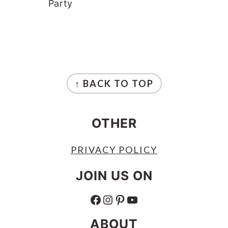
Party
FOOTER
↑ BACK TO TOP
OTHER
PRIVACY POLICY
JOIN US ON
FACEBOOK
INSTAGRAM
PINTEREST
YOUTUBE
ABOUT