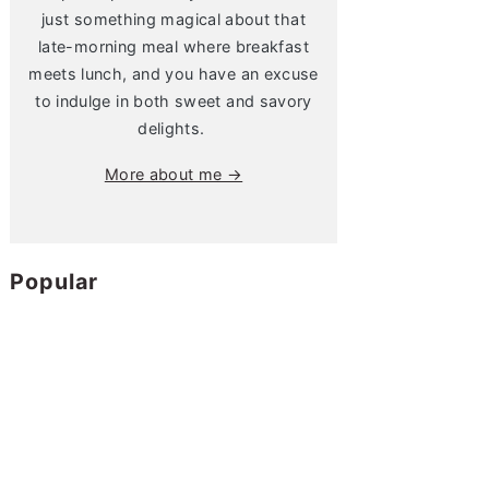
just something magical about that
late-morning meal where breakfast
meets lunch, and you have an excuse
to indulge in both sweet and savory
delights.
More about me →
Popular