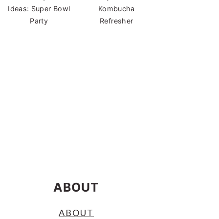
Ideas: Super Bowl
Kombucha
Party
Refresher
ABOUT
ABOUT