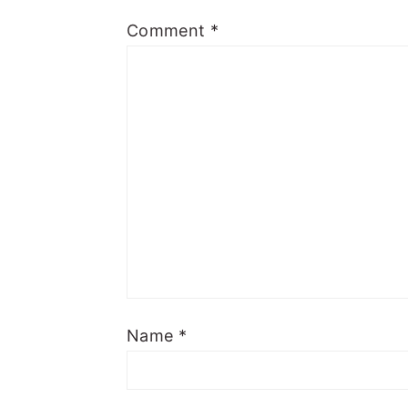
Comment
*
Name
*