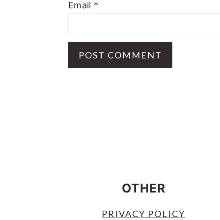
Email
*
FOOTER
OTHER
PRIVACY POLICY