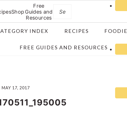
Free
Search
cipes
Shop
Guides and
Resources
CATEGORY INDEX
RECIPES
FOODIE
FREE GUIDES AND RESOURCES
MAY 17, 2017
170511_195005