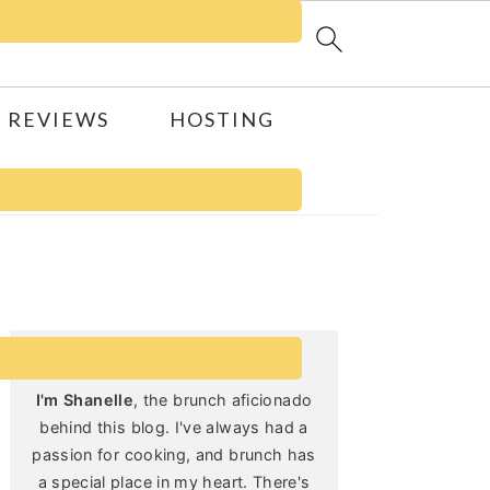
 REVIEWS
HOSTING
Primary
Sidebar
I'm Shanelle
, the brunch aficionado
behind this blog. I've always had a
passion for cooking, and brunch has
a special place in my heart. There's