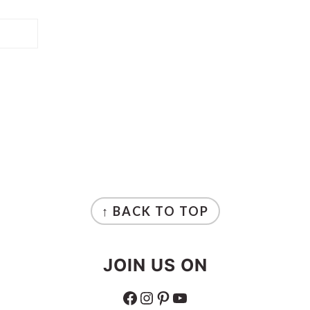
↑ BACK TO TOP
JOIN US ON
FACEBOOK
INSTAGRAM
PINTEREST
YOUTUBE