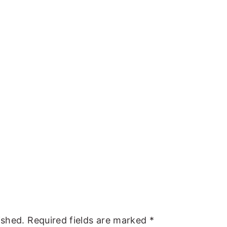
ished.
Required fields are marked
*