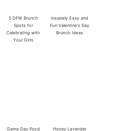
5 DFW Brunch
Insanely Easy and
Spots for
Fun Valentine’s Day
Celebrating with
Brunch Ideas
Your Girls
Game Day Food
Honey Lavender