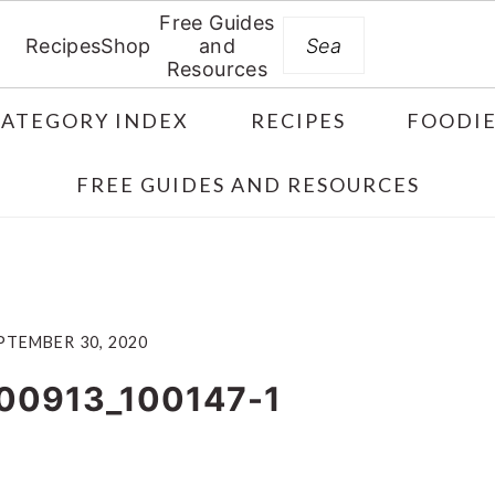
Free Guides
Search
Recipes
Shop
and
Resources
CATEGORY INDEX
RECIPES
FOODIE
FREE GUIDES AND RESOURCES
PTEMBER 30, 2020
00913_100147-1