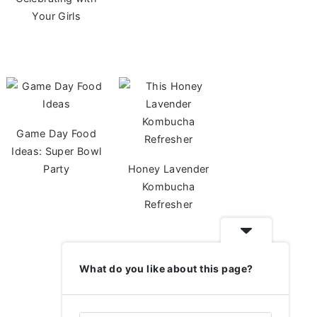
Your Girls
Game Day Food
Ideas: Super Bowl
Party
Honey Lavender
Kombucha
Refresher
What do you like about this page?