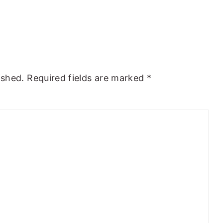
ished.
Required fields are marked
*