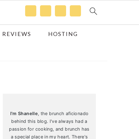
 REVIEWS
HOSTING
Primary
Sidebar
I'm Shanelle
, the brunch aficionado
behind this blog. I've always had a
passion for cooking, and brunch has
a special place in my heart. There's