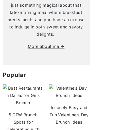
just something magical about that
late-morning meal where breakfast
meets lunch, and you have an excuse
to indulge in both sweet and savory
delights.
More about me →
Popular
Insanely Easy and
5 DFW Brunch
Fun Valentine’s Day
Spots for
Brunch Ideas
Celebrating with