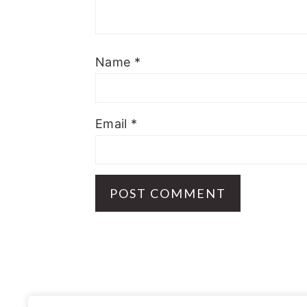
Name
*
Email
*