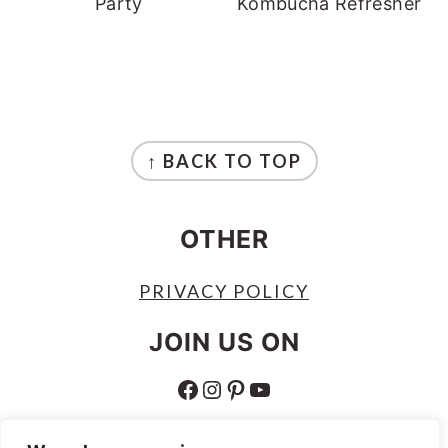
Party
Kombucha Refresher
FOOTER
↑ BACK TO TOP
OTHER
PRIVACY POLICY
JOIN US ON
FACEBOOK
INSTAGRAM
PINTEREST
YOUTUBE
ABOUT