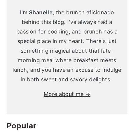
Sidebar
y
n
y
I'm Shanelle
, the brunch aficionado
n
t
s
behind this blog. I've always had a
a
e
i
passion for cooking, and brunch has a
v
n
d
special place in my heart. There's just
i
t
e
something magical about that late-
g
b
morning meal where breakfast meets
a
a
lunch, and you have an excuse to indulge
t
r
in both sweet and savory delights.
i
More about me →
o
n
Popular