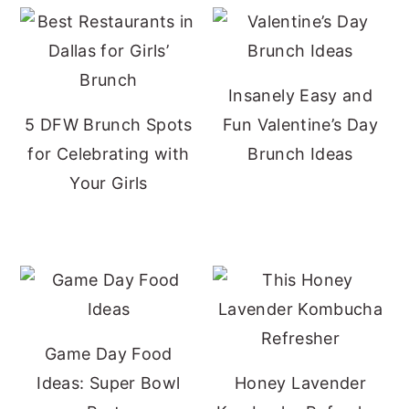
Insanely Easy and
5 DFW Brunch Spots
Fun Valentine’s Day
for Celebrating with
Brunch Ideas
Your Girls
Game Day Food
Ideas: Super Bowl
Honey Lavender