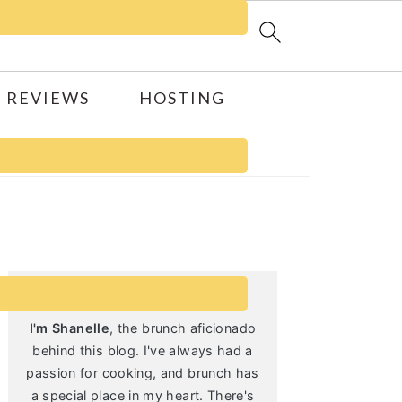
 REVIEWS
HOSTING
Primary
Sidebar
I'm Shanelle
, the brunch aficionado
behind this blog. I've always had a
passion for cooking, and brunch has
a special place in my heart. There's