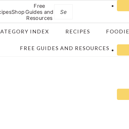
Free
Search
cipes
Shop
Guides and
Resources
CATEGORY INDEX
RECIPES
FOODIE
FREE GUIDES AND RESOURCES