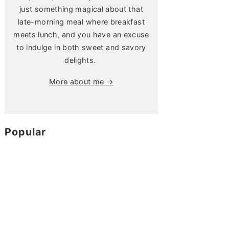
just something magical about that
late-morning meal where breakfast
meets lunch, and you have an excuse
to indulge in both sweet and savory
delights.
More about me →
Popular