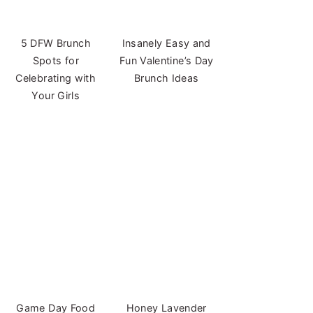
5 DFW Brunch
Insanely Easy and
Spots for
Fun Valentine’s Day
Celebrating with
Brunch Ideas
Your Girls
Game Day Food
Honey Lavender