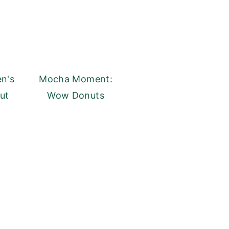
en's
Mocha Moment:
ut
Wow Donuts
y