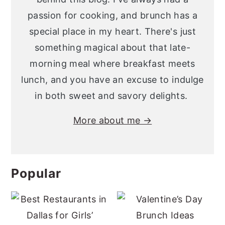
passion for cooking, and brunch has a
special place in my heart. There's just
something magical about that late-
morning meal where breakfast meets
lunch, and you have an excuse to indulge
in both sweet and savory delights.
More about me →
Popular