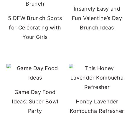
Insanely Easy and
5 DFW Brunch Spots
Fun Valentine’s Day
for Celebrating with
Brunch Ideas
Your Girls
Game Day Food
Ideas: Super Bowl
Honey Lavender
Party
Kombucha Refresher