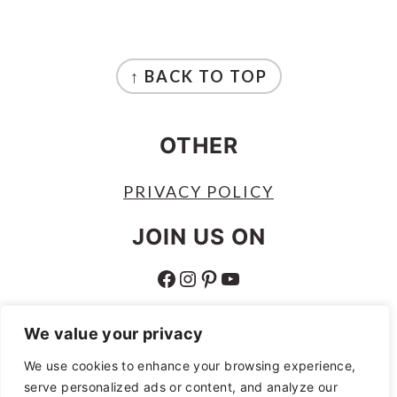
FOOTER
↑ BACK TO TOP
OTHER
PRIVACY POLICY
JOIN US ON
FACEBOOK
INSTAGRAM
PINTEREST
YOUTUBE
ABOUT
We value your privacy
ABOUT
We use cookies to enhance your browsing experience,
serve personalized ads or content, and analyze our
AS AN AMAZON ASSOCIATE I EARN