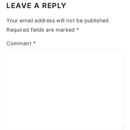
Interactions
LEAVE A REPLY
y
n
y
n
t
s
Your email address will not be published.
a
e
i
Required fields are marked
*
v
n
d
Comment
*
i
t
e
g
b
a
a
t
r
i
o
n