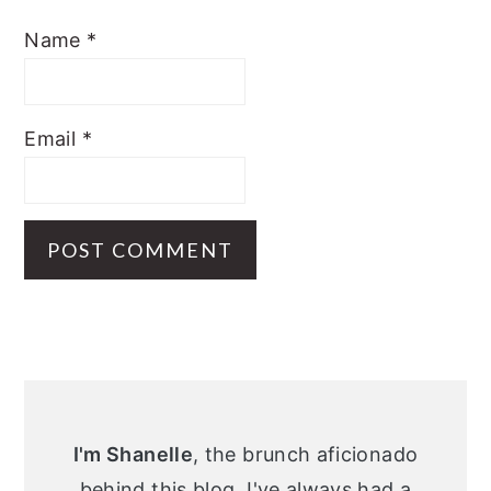
Name
*
Email
*
Primary
Sidebar
I'm Shanelle
, the brunch aficionado
behind this blog. I've always had a