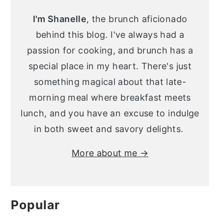
Sidebar
I'm Shanelle
, the brunch aficionado
behind this blog. I've always had a
passion for cooking, and brunch has a
special place in my heart. There's just
something magical about that late-
morning meal where breakfast meets
lunch, and you have an excuse to indulge
in both sweet and savory delights.
More about me →
Popular