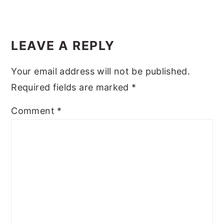
y
n
y
Reader
n
t
s
Interactions
LEAVE A REPLY
a
e
i
v
n
d
Your email address will not be published.
i
t
e
Required fields are marked
*
g
b
Comment
*
a
a
t
r
i
o
n