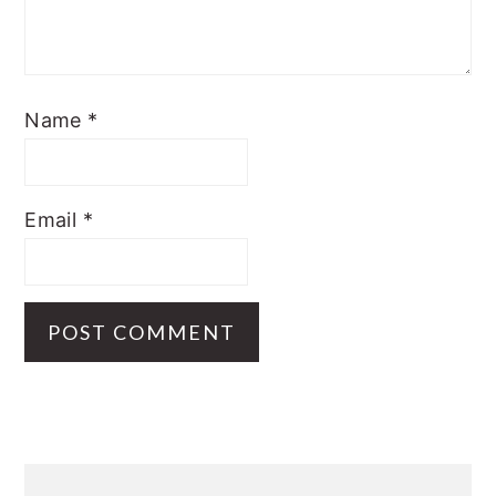
Name
*
Email
*
Primary