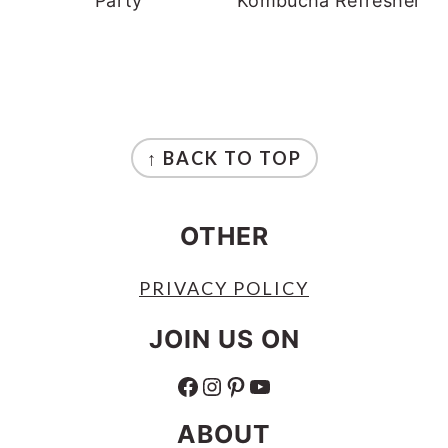
Party
Kombucha Refresher
FOOTER
↑ BACK TO TOP
OTHER
PRIVACY POLICY
JOIN US ON
FACEBOOK
INSTAGRAM
PINTEREST
YOUTUBE
ABOUT