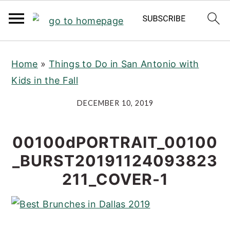
S
S
S
Home
»
Things to Do in San Antonio with
k
k
k
Kids in the Fall
i
i
i
p
p
p
DECEMBER 10, 2019
t
t
t
o
o
o
00100dPORTRAIT_00100
p
m
p
_BURST20191124093823
r
a
r
211_COVER-1
i
i
i
m
n
m
a
c
a
r
o
r