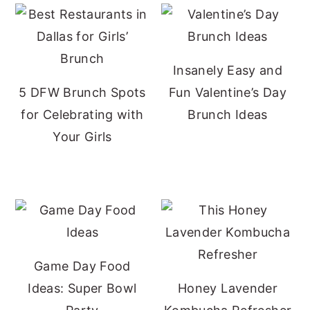
Insanely Easy and
5 DFW Brunch Spots
Fun Valentine’s Day
for Celebrating with
Brunch Ideas
Your Girls
Game Day Food
Ideas: Super Bowl
Honey Lavender