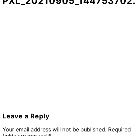
PXL_20210905_144753702
Reader
Leave a Reply
Interactions
Your email address will not be published.
Required
fields are marked
*