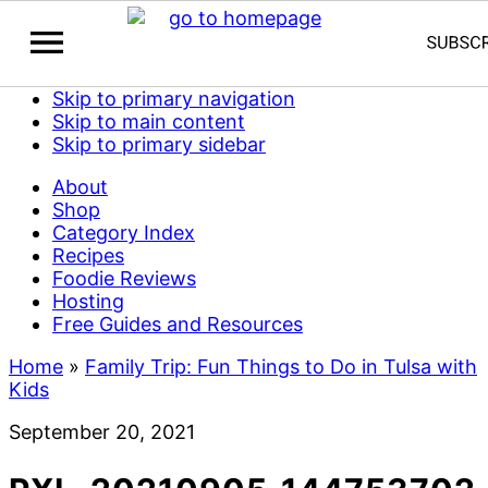
Skip to primary navigation
Skip to main content
Skip to primary sidebar
About
Shop
Category Index
Recipes
Foodie Reviews
Hosting
Free Guides and Resources
Home
»
Family Trip: Fun Things to Do in Tulsa with
Kids
September 20, 2021