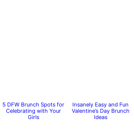
5 DFW Brunch Spots for
Insanely Easy and Fun
Celebrating with Your
Valentine’s Day Brunch
Girls
Ideas