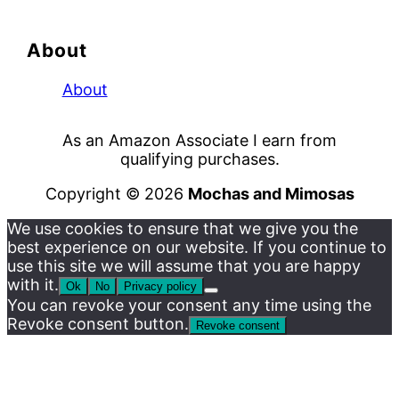
About
About
As an Amazon Associate I earn from
qualifying purchases.
Copyright © 2026
Mochas and Mimosas
We use cookies to ensure that we give you the
best experience on our website. If you continue to
use this site we will assume that you are happy
with it.
Ok
No
Privacy policy
You can revoke your consent any time using the
Revoke consent button.
Revoke consent