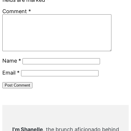
Comment
*
Name
*
Email
*
Primary
Sidebar
I'm Shanelle
, the brunch aficionado behind