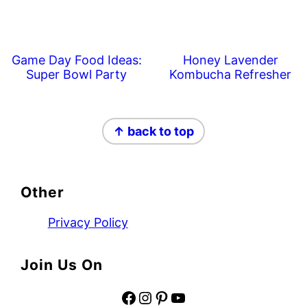
Game Day Food Ideas:
Honey Lavender
Super Bowl Party
Kombucha Refresher
Footer
↑ back to top
Other
Privacy Policy
Join Us On
Facebook
Instagram
Pinterest
YouTube