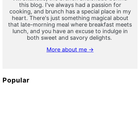
this blog. I've always had a passion for
cooking, and brunch has a special place in my
heart. There's just something magical about
that late-morning meal where breakfast meets
lunch, and you have an excuse to indulge in
both sweet and savory delights.
More about me →
Popular