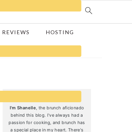
 REVIEWS
HOSTING
Primary
Sidebar
I'm Shanelle
, the brunch aficionado
behind this blog. I've always had a
passion for cooking, and brunch has
a special place in my heart. There's