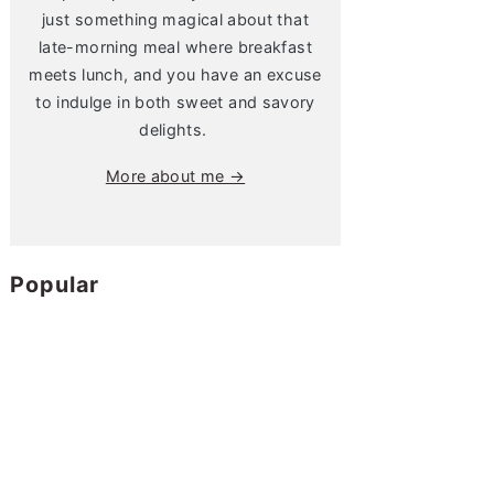
just something magical about that
late-morning meal where breakfast
meets lunch, and you have an excuse
to indulge in both sweet and savory
delights.
More about me →
Popular