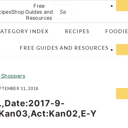
Free
Search
cipes
Shop
Guides and
Resources
CATEGORY INDEX
RECIPES
FOODIE
FREE GUIDES AND RESOURCES
ft Shoppers
PTEMBER 11, 2018
L,Date:2017-9-
:Kan03,Act:Kan02,E-Y