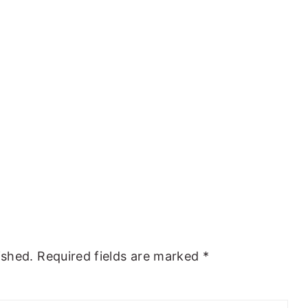
ished.
Required fields are marked
*