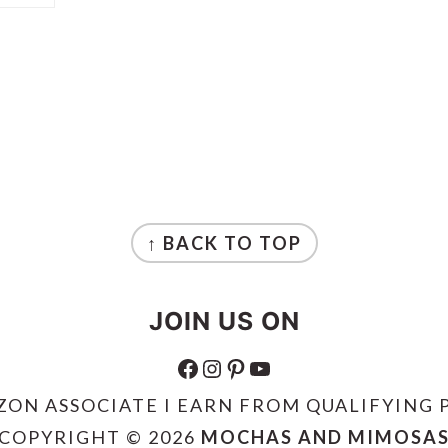
↑ BACK TO TOP
JOIN US ON
FACEBOOK
INSTAGRAM
PINTEREST
YOUTUBE
ZON ASSOCIATE I EARN FROM QUALIFYING 
COPYRIGHT © 2026
MOCHAS AND MIMOSA