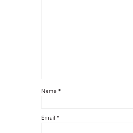
Name
*
Email
*