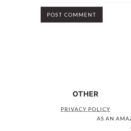
FOOTER
OTHER
PRIVACY POLICY
AS AN AMA