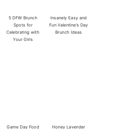
5 DFW Brunch
Insanely Easy and
Spots for
Fun Valentine’s Day
Celebrating with
Brunch Ideas
Your Girls
Game Day Food
Honey Lavender