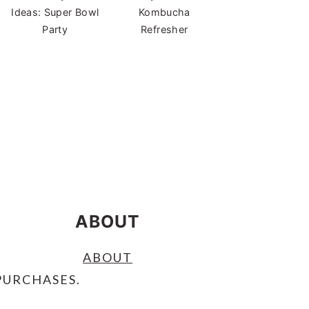
Ideas: Super Bowl
Kombucha
Party
Refresher
ABOUT
ABOUT
PURCHASES.
S