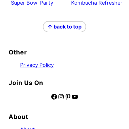
Super Bowl Party
Kombucha Refresher
Footer
↑ back to top
Other
Privacy Policy
Join Us On
Facebook
Instagram
Pinterest
YouTube
About