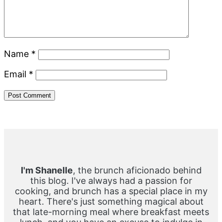
Name
*
Email
*
Primary
Sidebar
I'm Shanelle
, the brunch aficionado behind
this blog. I've always had a passion for
cooking, and brunch has a special place in my
heart. There's just something magical about
that late-morning meal where breakfast meets