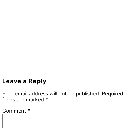
Reader
Leave a Reply
Interactions
Your email address will not be published.
Required
fields are marked
*
Comment
*