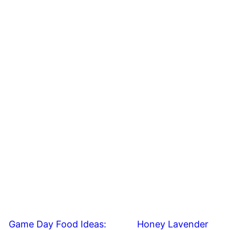
Game Day Food Ideas:
Honey Lavender