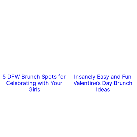
5 DFW Brunch Spots for
Insanely Easy and Fun
Celebrating with Your
Valentine’s Day Brunch
Girls
Ideas