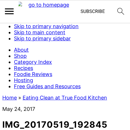
Skip to primary navigation
Skip to main content
Skip to primary sidebar
About
Shop
Category Index
Recipes
Foodie Reviews
Hosting
Free Guides and Resources
Home
»
Eating Clean at True Food Kitchen
May 24, 2017
IMG_20170519_192845