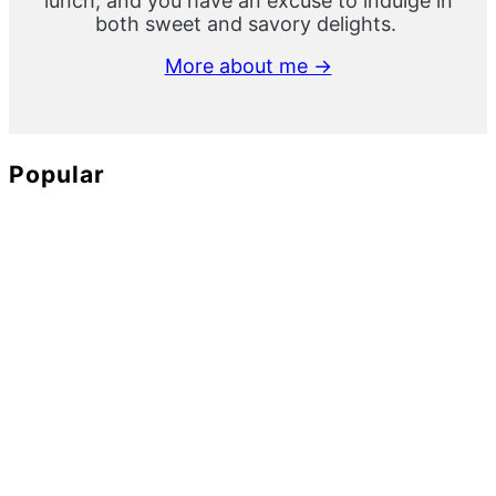
lunch, and you have an excuse to indulge in
both sweet and savory delights.
More about me →
Popular