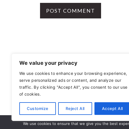
FOOTER
We value your privacy
We use cookies to enhance your browsing experience,
serve personalized ads or content, and analyze our
OTHER
traffic. By clicking "Accept All", you consent to our use
of cookies.
PRIVACY POLICY
Customize
Reject All
Accept All
AS AN AMA
We use cookies to ensure that we give you the best experie