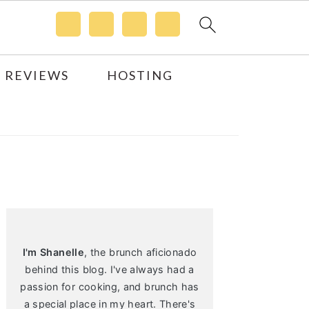
 REVIEWS
HOSTING
Primary
Sidebar
I'm Shanelle
, the brunch aficionado
behind this blog. I've always had a
passion for cooking, and brunch has
a special place in my heart. There's