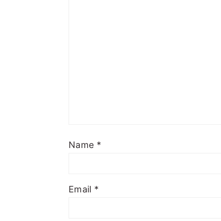
Name
*
Email
*