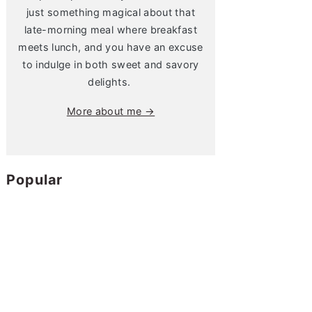
just something magical about that
late-morning meal where breakfast
meets lunch, and you have an excuse
to indulge in both sweet and savory
delights.
More about me →
Popular