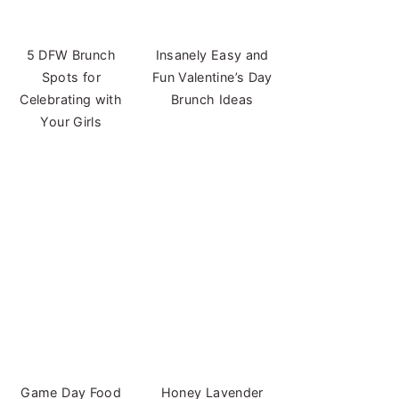
5 DFW Brunch
Insanely Easy and
Spots for
Fun Valentine’s Day
Celebrating with
Brunch Ideas
Your Girls
Game Day Food
Honey Lavender