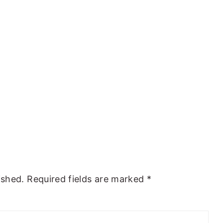
ished.
Required fields are marked
*