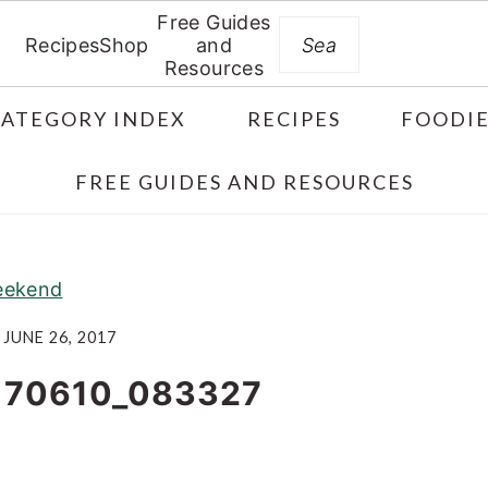
Free Guides
Search
Recipes
Shop
and
Resources
CATEGORY INDEX
RECIPES
FOODIE
FREE GUIDES AND RESOURCES
weekend
JUNE 26, 2017
170610_083327