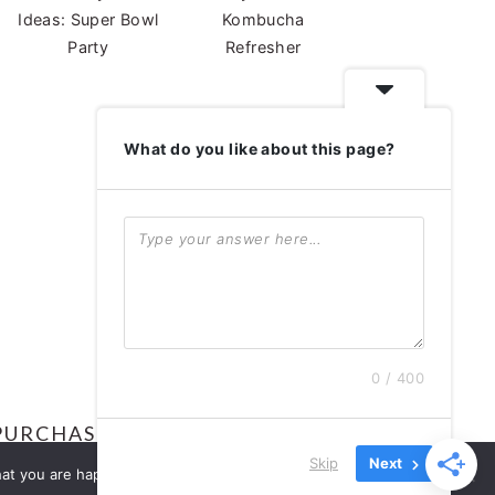
Ideas: Super Bowl
Kombucha
Party
Refresher
What do you like about this page?
ABOUT
0 / 400
ABOUT
PURCHASES.
Skip
Next
S
at you are happy with it.
Ok
No
Privacy policy