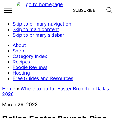
Skip to primary navigation
Skip to main content
Skip to primary sidebar
About
Shop
Category Index
Recipes
Foodie Reviews
Hosting
Free Guides and Resources
Home
»
Where to go for Easter Brunch in Dallas
2026
March 29, 2023