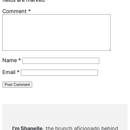
Comment
*
Name
*
Email
*
Primary
Sidebar
I'm Shanelle
, the brunch aficionado behind