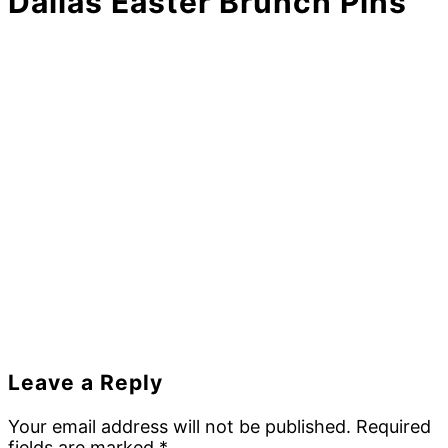
Dallas Easter Brunch Pins
Reader
Leave a Reply
Interactions
Your email address will not be published.
Required
fields are marked
*