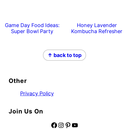
Game Day Food Ideas:
Honey Lavender
Super Bowl Party
Kombucha Refresher
Footer
↑ back to top
Other
Privacy Policy
Join Us On
Facebook
Instagram
Pinterest
YouTube