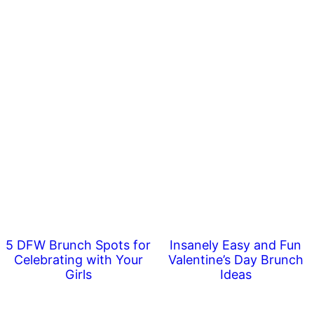
5 DFW Brunch Spots for
Insanely Easy and Fun
Celebrating with Your
Valentine’s Day Brunch
Girls
Ideas