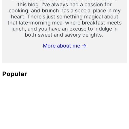
this blog. I've always had a passion for
cooking, and brunch has a special place in my
heart. There's just something magical about
that late-morning meal where breakfast meets
lunch, and you have an excuse to indulge in
both sweet and savory delights.
More about me →
Popular