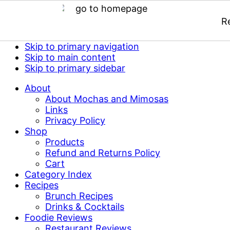
R
Skip to primary navigation
Skip to main content
Skip to primary sidebar
About
About Mochas and Mimosas
Links
Privacy Policy
Shop
Products
Refund and Returns Policy
Cart
Category Index
Recipes
Brunch Recipes
Drinks & Cocktails
Foodie Reviews
Restaurant Reviews