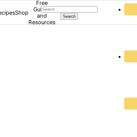
Free
Search
Guides
ecipes
Shop
and
Resources