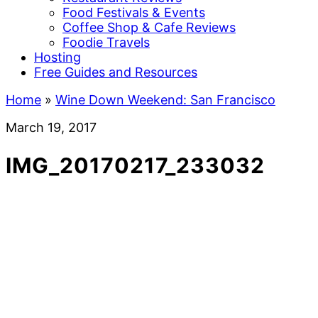
Food Festivals & Events
Coffee Shop & Cafe Reviews
Foodie Travels
Hosting
Free Guides and Resources
Home
»
Wine Down Weekend: San Francisco
March 19, 2017
IMG_20170217_233032