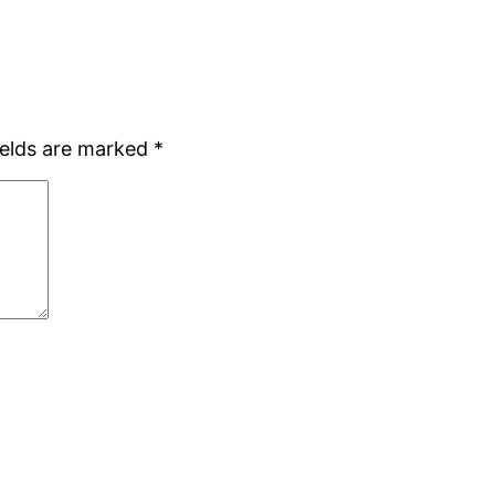
ields are marked
*