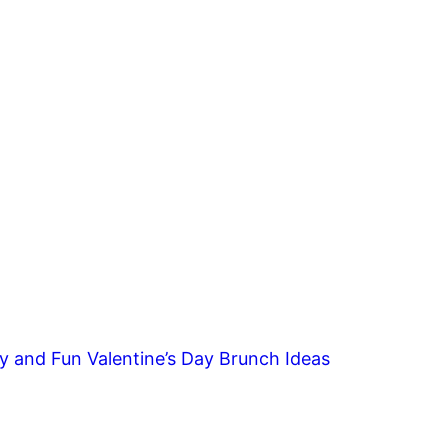
y and Fun Valentine’s Day Brunch Ideas