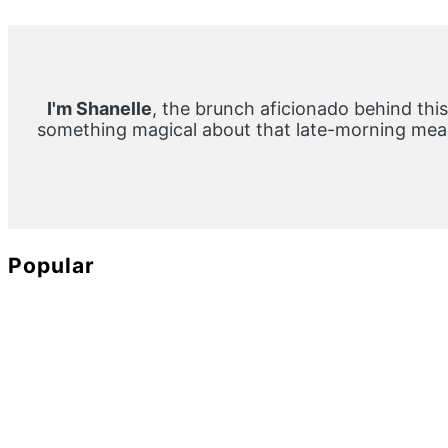
Primary
Sidebar
I'm Shanelle
, the brunch aficionado behind this
something magical about that late-morning meal
Popular