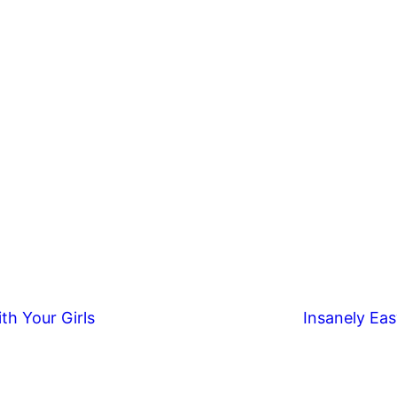
th Your Girls
Insanely Eas