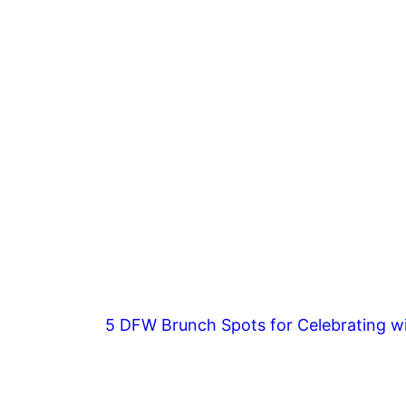
5 DFW Brunch Spots for Celebrating wi