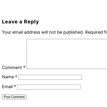
Reader
Leave a Reply
Interactions
Your email address will not be published.
Required f
Comment
*
Name
*
Email
*