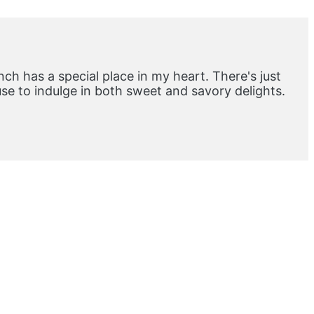
ch has a special place in my heart. There's just
e to indulge in both sweet and savory delights.