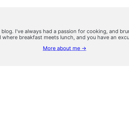
 blog. I've always had a passion for cooking, and brun
 where breakfast meets lunch, and you have an excus
More about me →