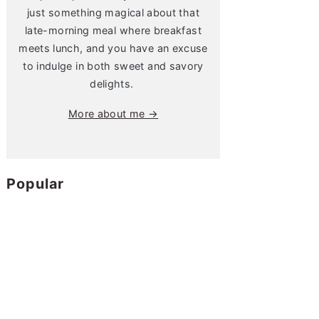
just something magical about that
late-morning meal where breakfast
meets lunch, and you have an excuse
to indulge in both sweet and savory
delights.
More about me →
Popular