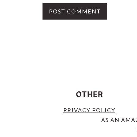
FOOTER
OTHER
PRIVACY POLICY
AS AN AMA