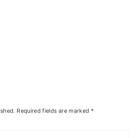
ished.
Required fields are marked
*