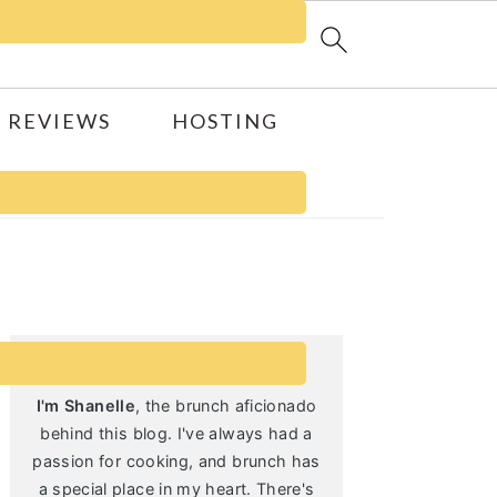
 REVIEWS
HOSTING
Primary
Sidebar
I'm Shanelle
, the brunch aficionado
behind this blog. I've always had a
passion for cooking, and brunch has
a special place in my heart. There's