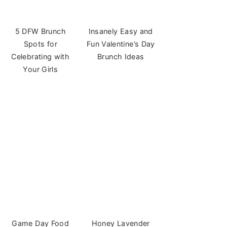
5 DFW Brunch
Insanely Easy and
Spots for
Fun Valentine’s Day
Celebrating with
Brunch Ideas
Your Girls
Game Day Food
Honey Lavender