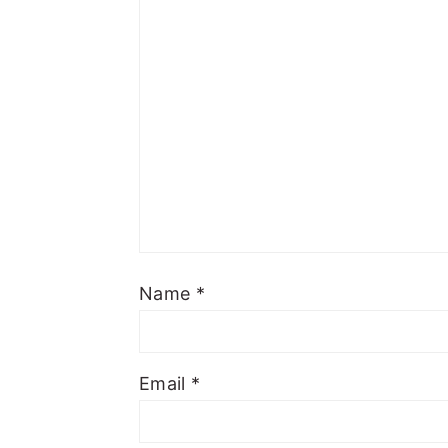
Name
*
Email
*