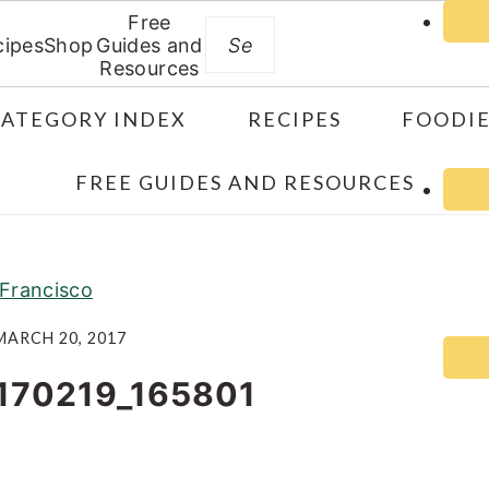
Free
Search
cipes
Shop
Guides and
Resources
CATEGORY INDEX
RECIPES
FOODIE
FREE GUIDES AND RESOURCES
Francisco
MARCH 20, 2017
170219_165801