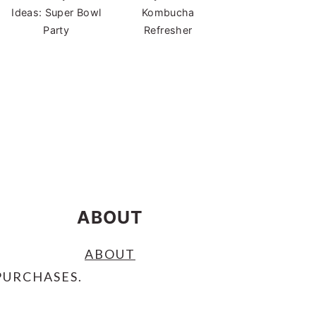
Ideas: Super Bowl
Kombucha
Party
Refresher
ABOUT
ABOUT
PURCHASES.
S