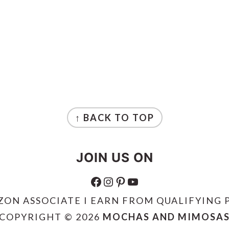
↑ BACK TO TOP
JOIN US ON
FACEBOOK
INSTAGRAM
PINTEREST
YOUTUBE
ZON ASSOCIATE I EARN FROM QUALIFYING 
COPYRIGHT © 2026
MOCHAS AND MIMOSA