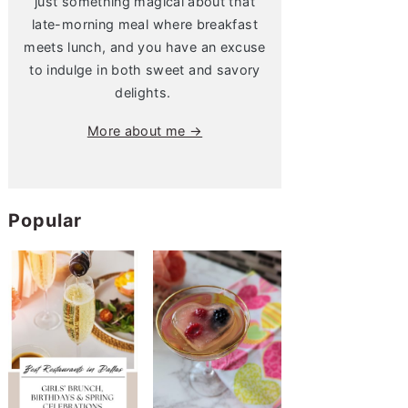
just something magical about that
late-morning meal where breakfast
meets lunch, and you have an excuse
to indulge in both sweet and savory
delights.
More about me →
Popular