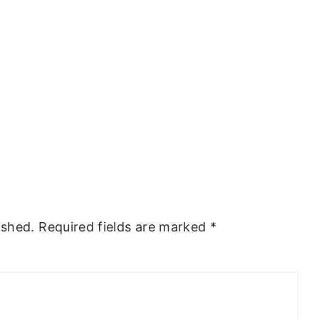
ished.
Required fields are marked
*