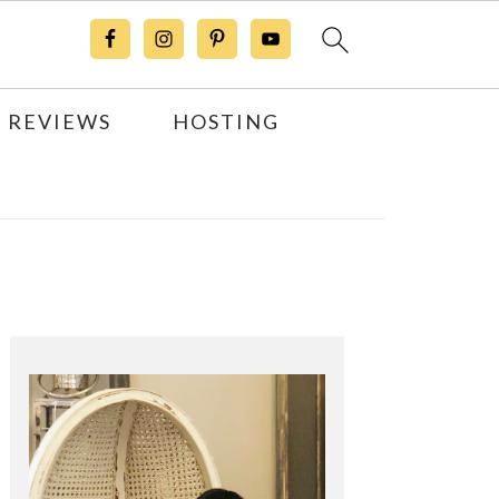
 REVIEWS
HOSTING
Primary
Sidebar