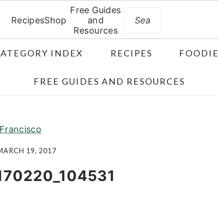
Free Guides
Search
Recipes
Shop
and
Resources
CATEGORY INDEX
RECIPES
FOODIE
FREE GUIDES AND RESOURCES
Francisco
MARCH 19, 2017
170220_104531