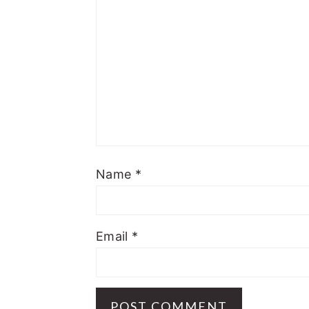
Name
*
Email
*