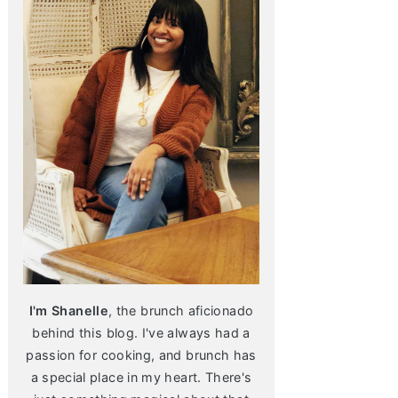
I'm Shanelle
, the brunch aficionado
behind this blog. I've always had a
passion for cooking, and brunch has
a special place in my heart. There's