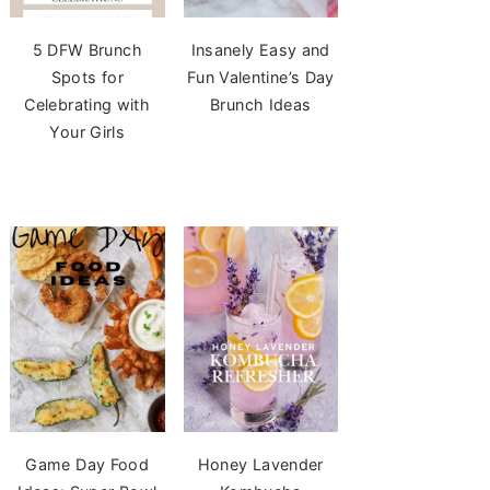
5 DFW Brunch
Insanely Easy and
Spots for
Fun Valentine’s Day
Celebrating with
Brunch Ideas
Your Girls
Game Day Food
Honey Lavender