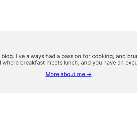
 blog. I've always had a passion for cooking, and brun
 where breakfast meets lunch, and you have an excus
More about me →