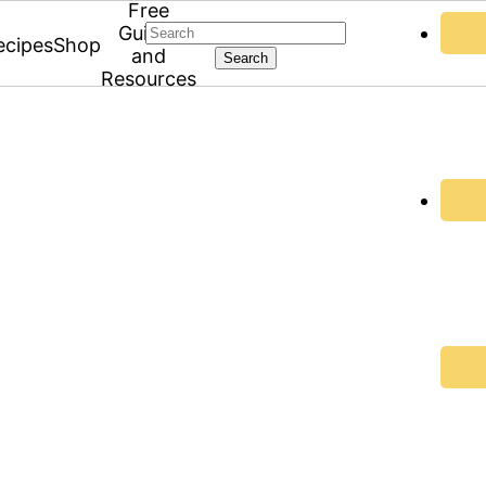
Free
Search
Guides
ecipes
Shop
and
Resources