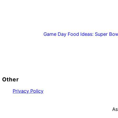
Game Day Food Ideas: Super Bow
Footer
Other
Privacy Policy
As