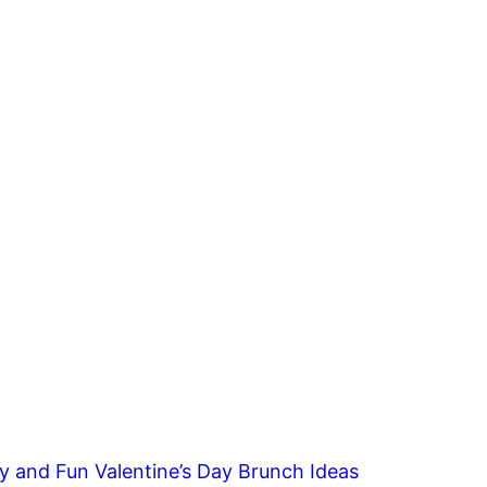
y and Fun Valentine’s Day Brunch Ideas