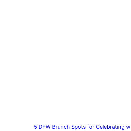
5 DFW Brunch Spots for Celebrating wi