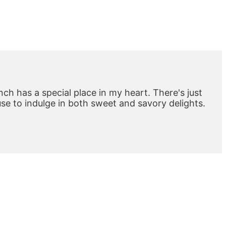
ch has a special place in my heart. There's just
e to indulge in both sweet and savory delights.