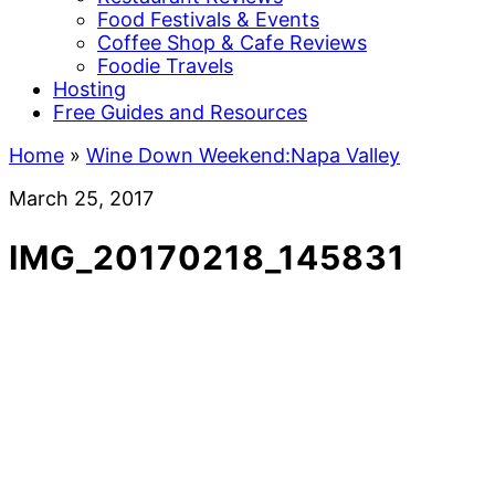
Food Festivals & Events
Coffee Shop & Cafe Reviews
Foodie Travels
Hosting
Free Guides and Resources
Home
»
Wine Down Weekend:Napa Valley
March 25, 2017
IMG_20170218_145831