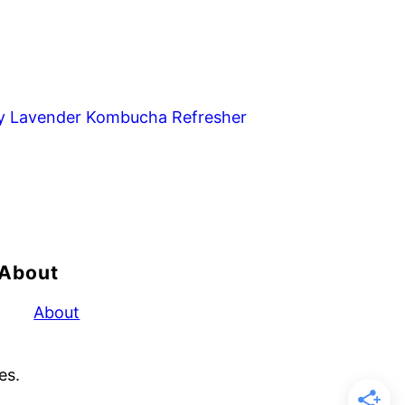
y Lavender Kombucha Refresher
About
About
es.