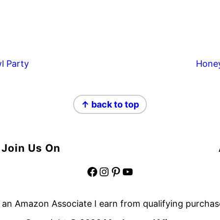
l Party
Hone
↑ back to top
Join Us On
Facebook
Instagram
Pinterest
YouTube
 an Amazon Associate I earn from qualifying purchas