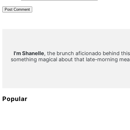
Primary
Sidebar
I'm Shanelle
, the brunch aficionado behind this
something magical about that late-morning meal
Popular