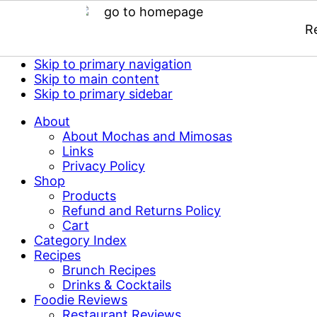
R
Skip to primary navigation
Skip to main content
Skip to primary sidebar
About
About Mochas and Mimosas
Links
Privacy Policy
Shop
Products
Refund and Returns Policy
Cart
Category Index
Recipes
Brunch Recipes
Drinks & Cocktails
Foodie Reviews
Restaurant Reviews