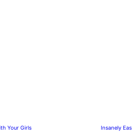
th Your Girls
Insanely Eas