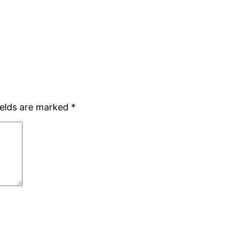
ields are marked
*