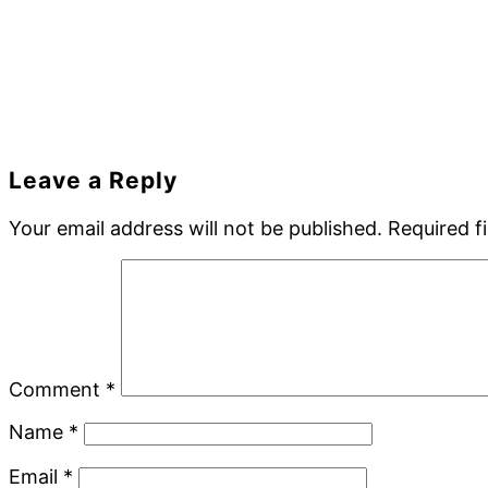
Reader
Leave a Reply
Interactions
Your email address will not be published.
Required f
Comment
*
Name
*
Email
*