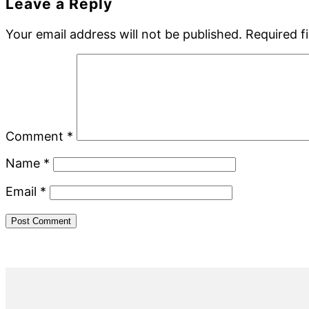
Reader
Leave a Reply
Interactions
Your email address will not be published.
Required f
Comment
*
Name
*
Email
*
Primary
Sidebar