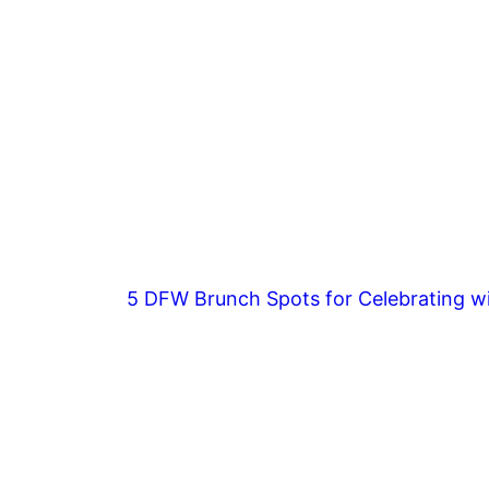
5 DFW Brunch Spots for Celebrating wi