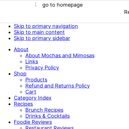
R
Skip to primary navigation
Skip to main content
Skip to primary sidebar
About
About Mochas and Mimosas
Links
Privacy Policy
Shop
Products
Refund and Returns Policy
Cart
Category Index
Recipes
Brunch Recipes
Drinks & Cocktails
Foodie Reviews
Restaurant Reviews