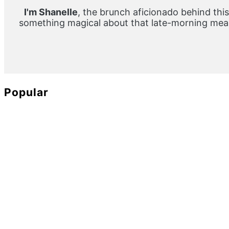
I'm Shanelle
, the brunch aficionado behind this
something magical about that late-morning meal
Popular