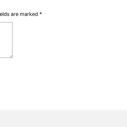
ields are marked
*