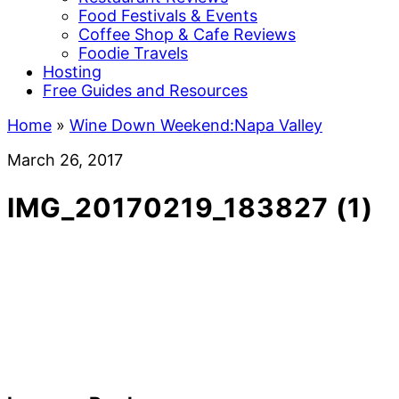
Food Festivals & Events
Coffee Shop & Cafe Reviews
Foodie Travels
Hosting
Free Guides and Resources
Home
»
Wine Down Weekend:Napa Valley
March 26, 2017
IMG_20170219_183827 (1)