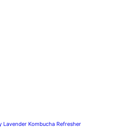
y Lavender Kombucha Refresher