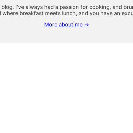
 blog. I've always had a passion for cooking, and brun
 where breakfast meets lunch, and you have an excus
More about me →