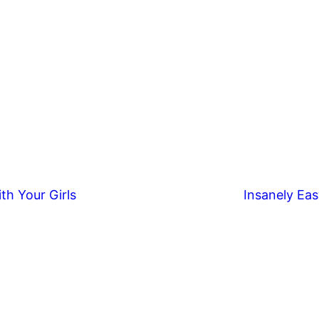
th Your Girls
Insanely Eas