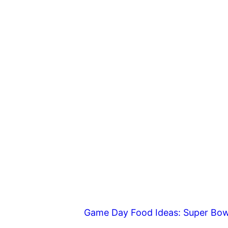
Game Day Food Ideas: Super Bow