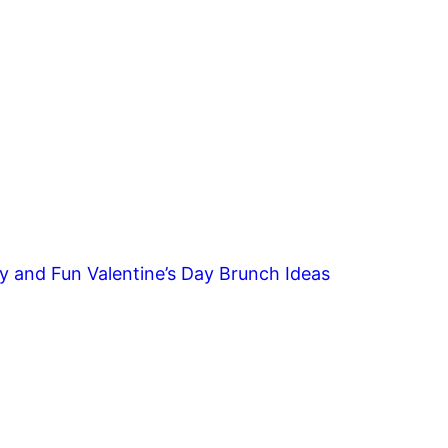
y and Fun Valentine’s Day Brunch Ideas