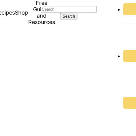
Free
Search
Guides
ecipes
Shop
and
Resources