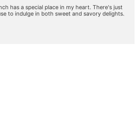
ch has a special place in my heart. There's just
e to indulge in both sweet and savory delights.