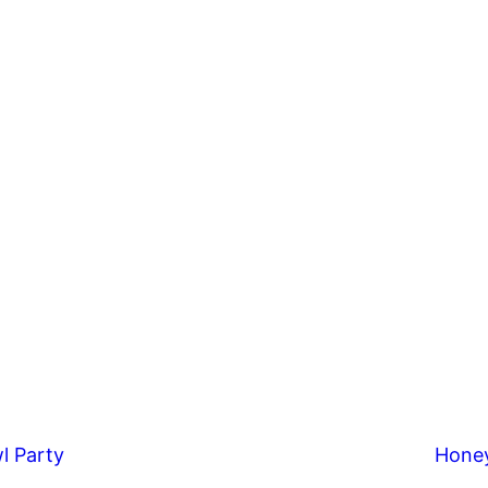
l Party
Hone