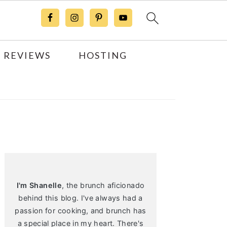
 REVIEWS
HOSTING
Primary
Sidebar
I'm Shanelle
, the brunch aficionado
behind this blog. I've always had a
passion for cooking, and brunch has
a special place in my heart. There's