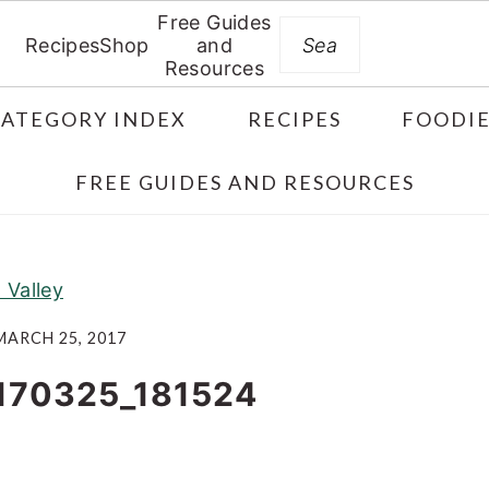
Free Guides
Search
Recipes
Shop
and
Resources
CATEGORY INDEX
RECIPES
FOODIE
FREE GUIDES AND RESOURCES
Valley
MARCH 25, 2017
170325_181524