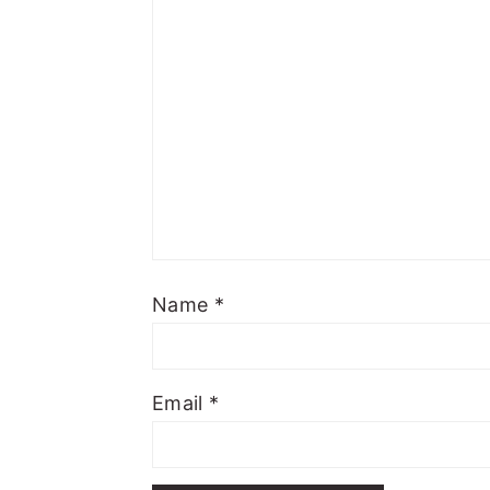
Name
*
Email
*