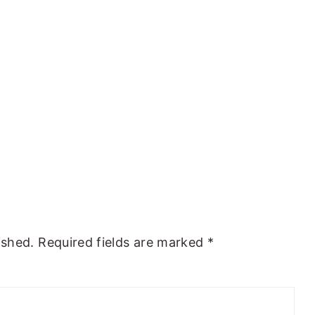
ished.
Required fields are marked
*