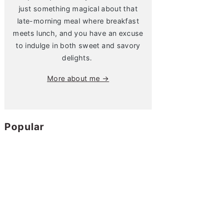
just something magical about that
late-morning meal where breakfast
meets lunch, and you have an excuse
to indulge in both sweet and savory
delights.
More about me →
Popular