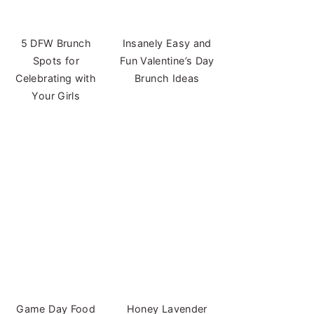
5 DFW Brunch
Insanely Easy and
Spots for
Fun Valentine’s Day
Celebrating with
Brunch Ideas
Your Girls
Game Day Food
Honey Lavender