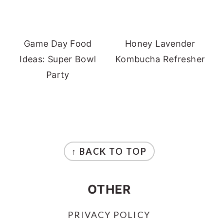
Game Day Food
Honey Lavender
Ideas: Super Bowl
Kombucha Refresher
Party
FOOTER
↑ BACK TO TOP
OTHER
PRIVACY POLICY