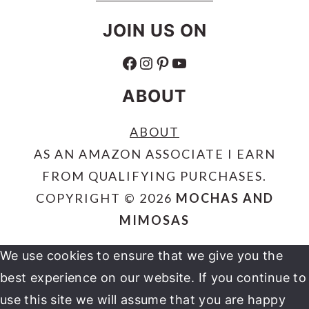
JOIN US ON
FACEBOOK
INSTAGRAM
PINTEREST
YOUTUBE
ABOUT
ABOUT
AS AN AMAZON ASSOCIATE I EARN
FROM QUALIFYING PURCHASES.
COPYRIGHT © 2026
MOCHAS AND
MIMOSAS
We use cookies to ensure that we give you the
best experience on our website. If you continue to
use this site we will assume that you are happy