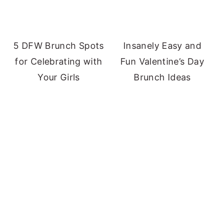
5 DFW Brunch Spots
Insanely Easy and
for Celebrating with
Fun Valentine’s Day
Your Girls
Brunch Ideas