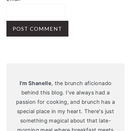
Primary
Sidebar
I'm Shanelle
, the brunch aficionado
behind this blog. I've always had a
passion for cooking, and brunch has a
special place in my heart. There's just
something magical about that late-
morning meal where breakfast meets