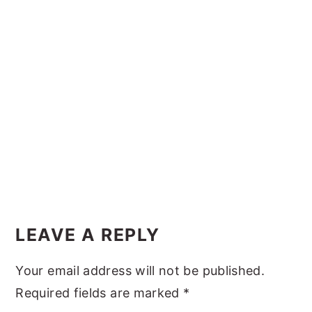
y
n
y
n
t
s
a
e
i
v
n
d
i
t
e
g
b
a
a
t
r
i
Reader
o
Interactions
LEAVE A REPLY
n
Your email address will not be published.
Required fields are marked
*