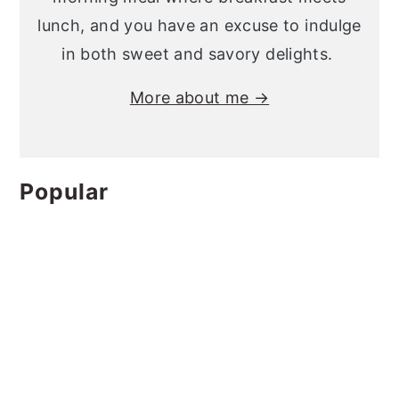
lunch, and you have an excuse to indulge
in both sweet and savory delights.
More about me →
Popular