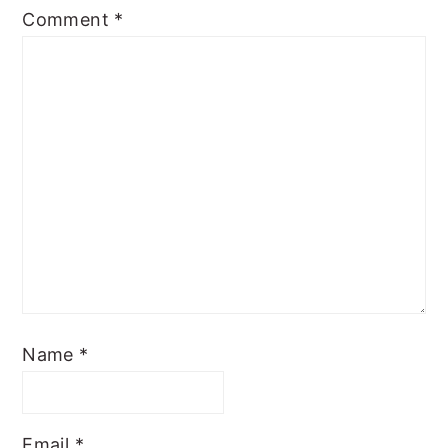
Comment
*
Name
*
Email
*