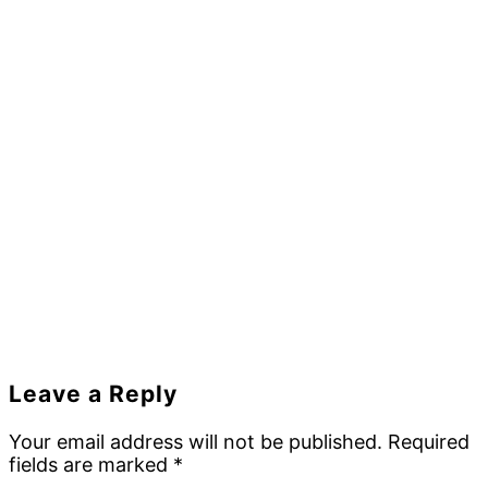
Reader
Leave a Reply
Interactions
Your email address will not be published.
Required
fields are marked
*