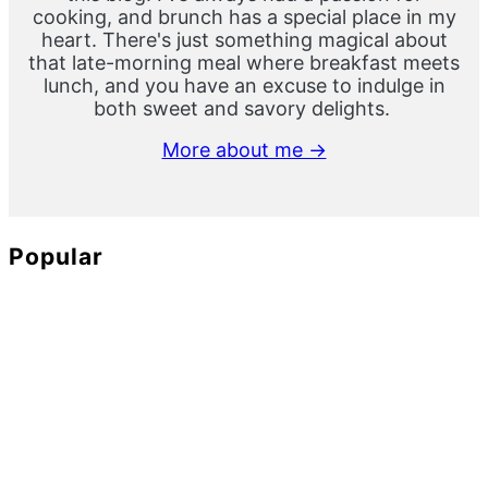
cooking, and brunch has a special place in my
heart. There's just something magical about
that late-morning meal where breakfast meets
lunch, and you have an excuse to indulge in
both sweet and savory delights.
More about me →
Popular