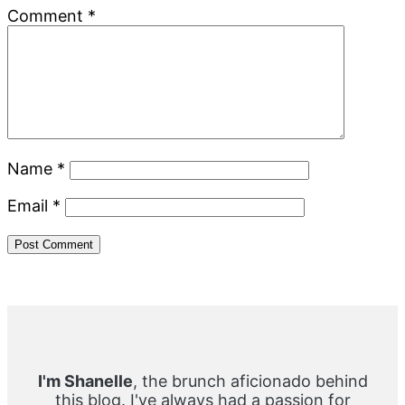
Comment
*
Name
*
Email
*
Primary
Sidebar
I'm Shanelle
, the brunch aficionado behind
this blog. I've always had a passion for