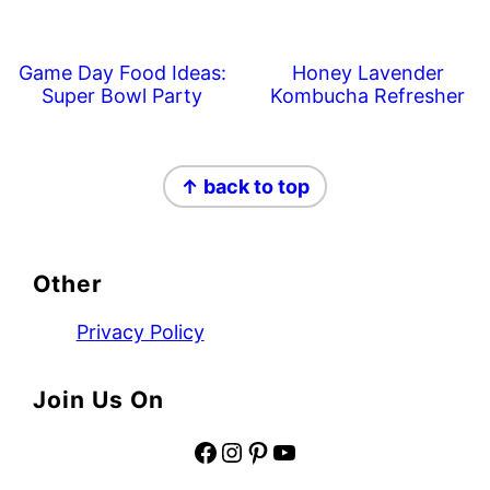
Game Day Food Ideas:
Honey Lavender
Super Bowl Party
Kombucha Refresher
Footer
↑ back to top
Other
Privacy Policy
Join Us On
Facebook
Instagram
Pinterest
YouTube