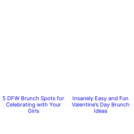
5 DFW Brunch Spots for
Insanely Easy and Fun
Celebrating with Your
Valentine’s Day Brunch
Girls
Ideas