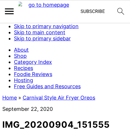
Skip to primary navigation
Skip to main content
Skip to primary sidebar
About
Shop
Category Index
Recipes
Foodie Reviews
Hosting
Free Guides and Resources
Home
»
Carnival Style Air Fryer Oreos
September 22, 2020
IMG_20200904_151555