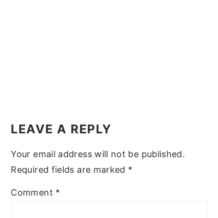
y
n
y
n
t
s
a
e
i
v
n
d
i
t
e
g
b
Reader
a
a
Interactions
t
r
LEAVE A REPLY
i
Your email address will not be published.
o
Required fields are marked
*
n
Comment
*