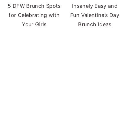
5 DFW Brunch Spots
Insanely Easy and
for Celebrating with
Fun Valentine’s Day
Your Girls
Brunch Ideas