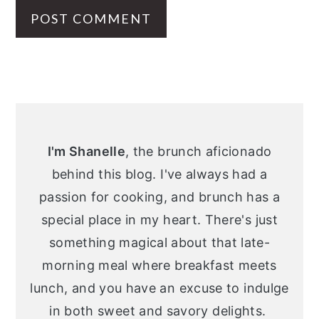
Primary
Sidebar
I'm Shanelle
, the brunch aficionado
behind this blog. I've always had a
passion for cooking, and brunch has a
special place in my heart. There's just
something magical about that late-
morning meal where breakfast meets
lunch, and you have an excuse to indulge
in both sweet and savory delights.