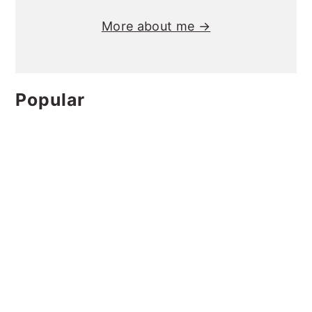
More about me →
Popular