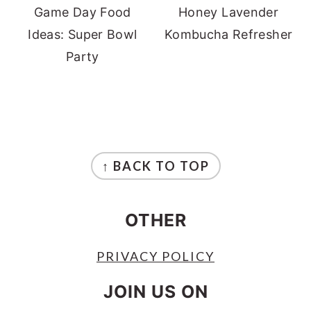
Game Day Food
Honey Lavender
Ideas: Super Bowl
Kombucha Refresher
Party
FOOTER
↑ BACK TO TOP
OTHER
PRIVACY POLICY
JOIN US ON