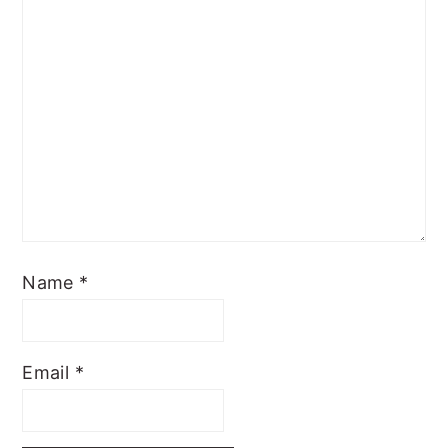
Name
*
Email
*