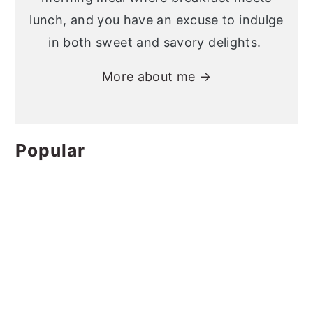
lunch, and you have an excuse to indulge
in both sweet and savory delights.
More about me →
Popular