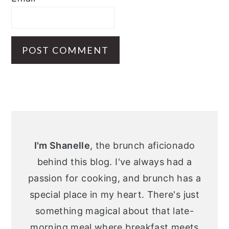
Primary
Sidebar
I'm Shanelle
, the brunch aficionado
behind this blog. I've always had a
passion for cooking, and brunch has a
special place in my heart. There's just
something magical about that late-
morning meal where breakfast meets