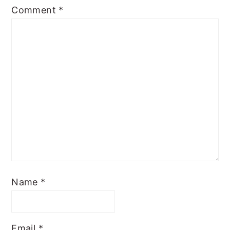
Comment
*
Name
*
Email
*