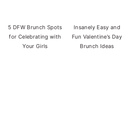
5 DFW Brunch Spots
Insanely Easy and
for Celebrating with
Fun Valentine’s Day
Your Girls
Brunch Ideas