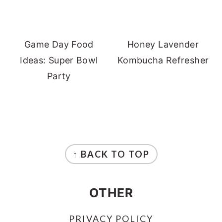
Game Day Food
Honey Lavender
Ideas: Super Bowl
Kombucha Refresher
Party
FOOTER
↑ BACK TO TOP
OTHER
PRIVACY POLICY