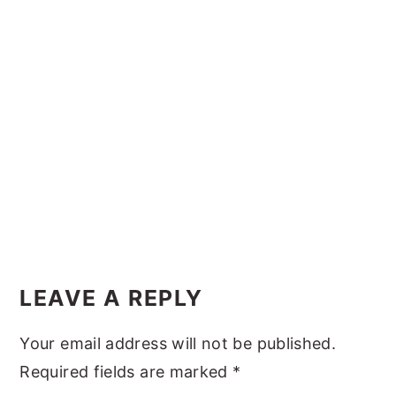
y
n
y
n
t
s
a
e
i
v
n
d
i
t
e
g
b
a
a
t
r
i
Reader
o
Interactions
LEAVE A REPLY
n
Your email address will not be published.
Required fields are marked
*