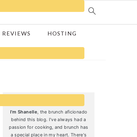
 REVIEWS
HOSTING
Primary
Sidebar
I'm Shanelle
, the brunch aficionado
behind this blog. I've always had a
passion for cooking, and brunch has
a special place in my heart. There's