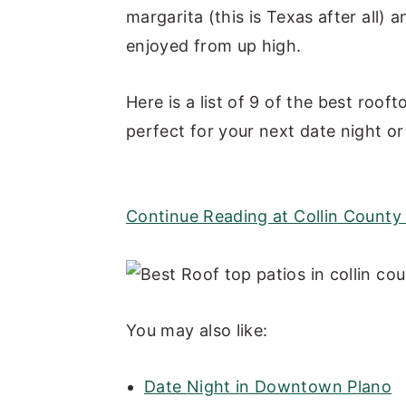
margarita (this is Texas after all) 
y
n
y
enjoyed from up high.
n
t
s
a
e
i
Here is a list of 9 of the best roof
v
n
d
perfect for your next date night or 
i
t
e
g
b
a
a
Continue Reading at Collin Count
t
r
i
o
n
You may also like:
Date Night in Downtown Plano