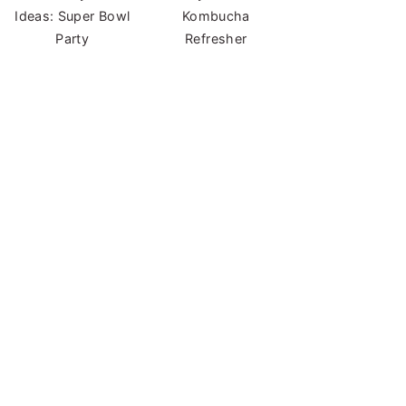
Ideas: Super Bowl
Kombucha
Party
Refresher