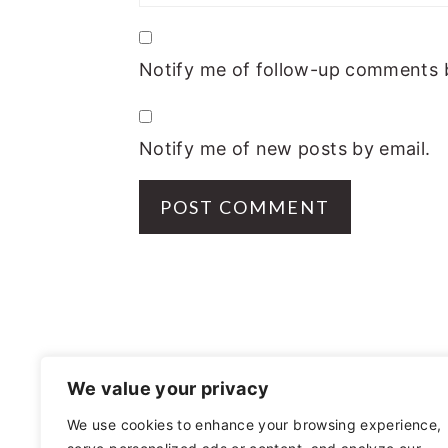
Notify me of follow-up comments b
Notify me of new posts by email.
FOOTER
We value your privacy
We use cookies to enhance your browsing experience,