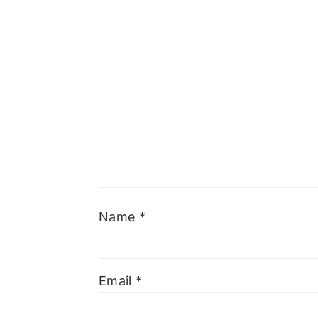
Name
*
Email
*