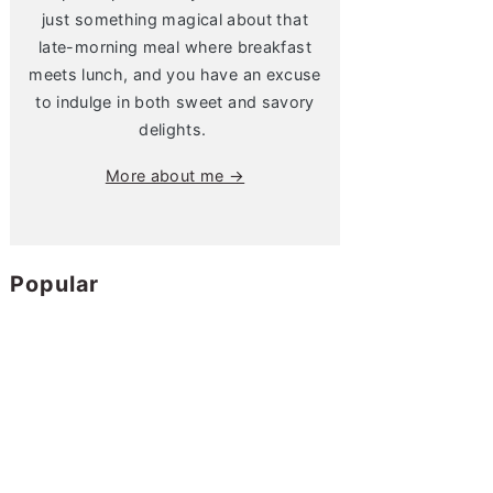
just something magical about that
late-morning meal where breakfast
meets lunch, and you have an excuse
to indulge in both sweet and savory
delights.
More about me →
Popular