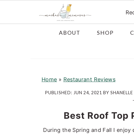
Re
S
S
S
ABOUT
SHOP
k
k
k
i
i
i
p
p
p
t
t
t
o
o
o
Home
»
Restaurant Reviews
p
m
p
PUBLISHED:
JUN 24, 2021
BY
SHANELLE
r
a
r
i
i
i
Best Roof Top 
m
n
m
a
c
a
During the Spring and Fall I enjoy 
r
o
r