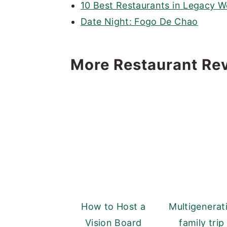
10 Best Restaurants in Legacy W
Date Night: Fogo De Chao
More Restaurant Re
How to Host a
Multigenerat
Vision Board
family trip