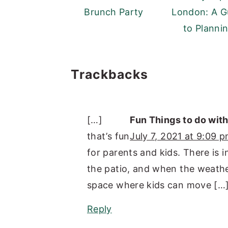
Brunch Party
London: A G
to Planni
Reader
Trackbacks
Interactions
[…]
Fun Things to do wit
that’s fun
July 7, 2021 at 9:09 
for parents and kids. There is i
the patio, and when the weather 
space where kids can move […
Reply