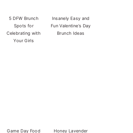
5 DFW Brunch
Insanely Easy and
Spots for
Fun Valentine’s Day
Celebrating with
Brunch Ideas
Your Girls
Game Day Food
Honey Lavender