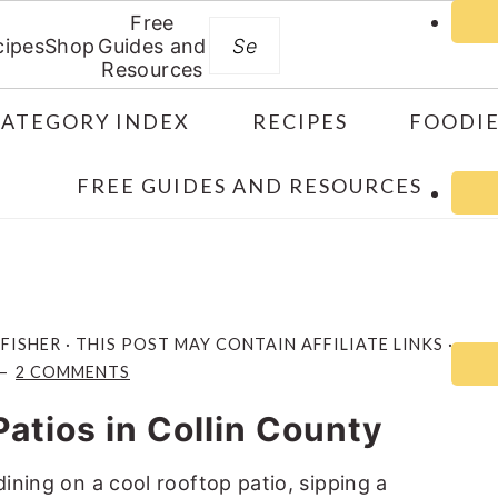
Free
Search
cipes
Shop
Guides and
Resources
CATEGORY INDEX
RECIPES
FOODIE
FREE GUIDES AND RESOURCES
 FISHER
· THIS POST MAY CONTAIN AFFILIATE LINKS ·
2 COMMENTS
Patios in Collin County
dining on a cool rooftop patio, sipping a