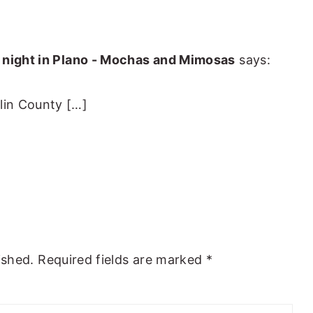
e night in Plano - Mochas and Mimosas
says:
llin County […]
ished.
Required fields are marked
*