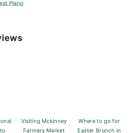
est Plano
views
ional
Visiting Mckinney
Where to go for
 to
Farmers Market
Easter Brunch in