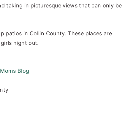
and taking in picturesque views that can only be
top patios in Collin County. These places are
girls night out.
y Moms Blog