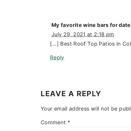
My favorite wine bars for dat
July 29, 2021 at 2:18 pm
[…] Best Roof Top Patios in Co
Reply
LEAVE A REPLY
Your email address will not be publ
Comment
*