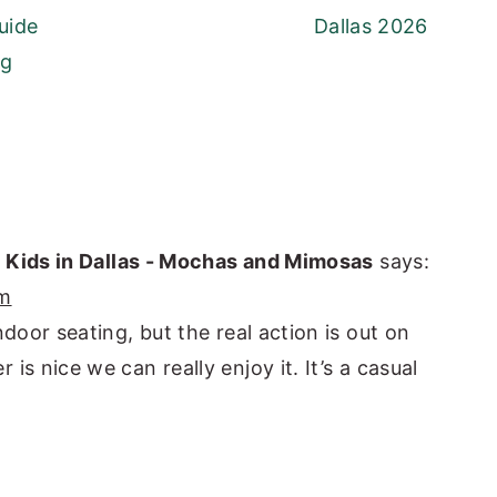
uide
Dallas 2026
ng
h Kids in Dallas - Mochas and Mimosas
says:
pm
ndoor seating, but the real action is out on
is nice we can really enjoy it. It’s a casual
]