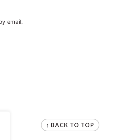
y email.
↑ BACK TO TOP