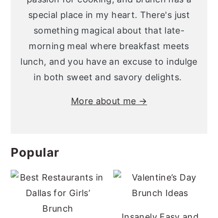
special place in my heart. There's just
something magical about that late-
morning meal where breakfast meets
lunch, and you have an excuse to indulge
in both sweet and savory delights.
More about me →
Popular
Insanely Easy and