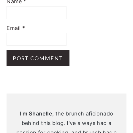
Name
*
Email
*
Primary
Sidebar
I'm Shanelle
, the brunch aficionado
behind this blog. I've always had a
passion for cooking, and brunch has a