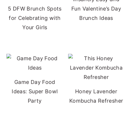
5 DFW Brunch Spots
Fun Valentine’s Day
for Celebrating with
Brunch Ideas
Your Girls
Game Day Food
Ideas: Super Bowl
Honey Lavender
Party
Kombucha Refresher