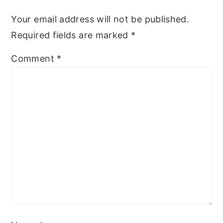
y
n
y
Your email address will not be published.
n
t
s
Required fields are marked
*
a
e
i
Comment
*
v
n
d
i
t
e
g
b
a
a
t
r
i
o
n