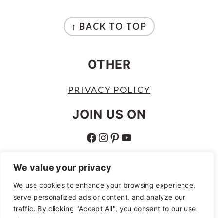
FOOTER
↑ BACK TO TOP
OTHER
PRIVACY POLICY
JOIN US ON
FACEBOOK
INSTAGRAM
PINTEREST
YOUTUBE
ABOUT
We value your privacy
ABOUT
We use cookies to enhance your browsing experience,
serve personalized ads or content, and analyze our
AS AN AMAZON ASSOCIATE I EARN
traffic. By clicking "Accept All", you consent to our use
FROM QUALIFYING PURCHASES.