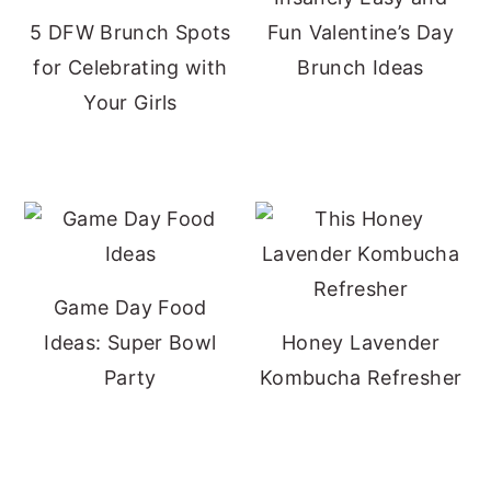
5 DFW Brunch Spots
Fun Valentine’s Day
for Celebrating with
Brunch Ideas
Your Girls
Game Day Food
Ideas: Super Bowl
Honey Lavender
Party
Kombucha Refresher