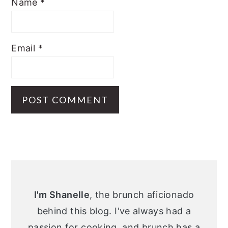
Name
*
Email
*
Primary
Sidebar
I'm Shanelle
, the brunch aficionado
behind this blog. I've always had a
passion for cooking, and brunch has a