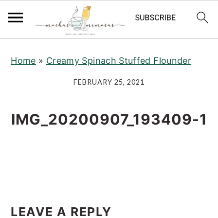
S
S
S
Home
»
Creamy Spinach Stuffed Flounder
k
k
k
i
i
i
FEBRUARY 25, 2021
p
p
p
t
t
t
IMG_20200907_193409-1
o
o
o
p
m
p
r
a
r
i
i
i
m
n
m
Reader
a
c
a
Interactions
LEAVE A REPLY
r
o
r