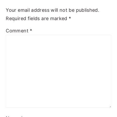
y
n
y
Your email address will not be published.
n
t
s
Required fields are marked
*
a
e
i
Comment
*
v
n
d
i
t
e
g
b
a
a
t
r
i
o
n