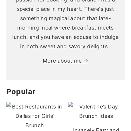
special place in my heart. There's just
something magical about that late-
morning meal where breakfast meets
lunch, and you have an excuse to indulge
in both sweet and savory delights.
More about me →
Popular
Insanely Easy and