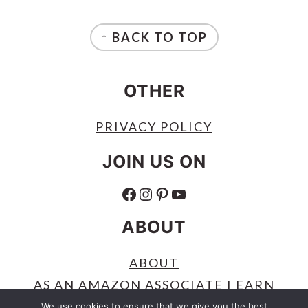
FOOTER
↑ BACK TO TOP
OTHER
PRIVACY POLICY
JOIN US ON
FACEBOOK
INSTAGRAM
PINTEREST
YOUTUBE
ABOUT
ABOUT
AS AN AMAZON ASSOCIATE I EARN
FROM QUALIFYING PURCHASES.
We use cookies to ensure that we give you the best