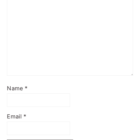
Name
*
Email
*