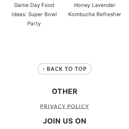
Game Day Food
Honey Lavender
Ideas: Super Bowl
Kombucha Refresher
Party
FOOTER
↑ BACK TO TOP
OTHER
PRIVACY POLICY
JOIN US ON