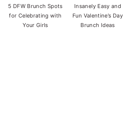
5 DFW Brunch Spots
Insanely Easy and
for Celebrating with
Fun Valentine’s Day
Your Girls
Brunch Ideas