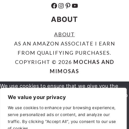
FACEBOOK
INSTAGRAM
PINTEREST
YOUTUBE
ABOUT
ABOUT
AS AN AMAZON ASSOCIATE I EARN
FROM QUALIFYING PURCHASES.
COPYRIGHT © 2026
MOCHAS AND
MIMOSAS
We use cookies to ensure that we give you the
best experience on our website. If you continue to
We value your privacy
use this site we will assume that you are happy
We use cookies to enhance your browsing experience,
serve personalized ads or content, and analyze our
OK
NO
PRIVACY POLICY
with it.
traffic. By clicking "Accept All", you consent to our use
of cookies.