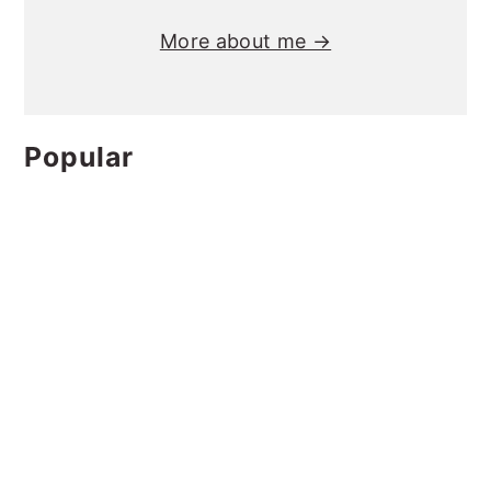
More about me →
Popular