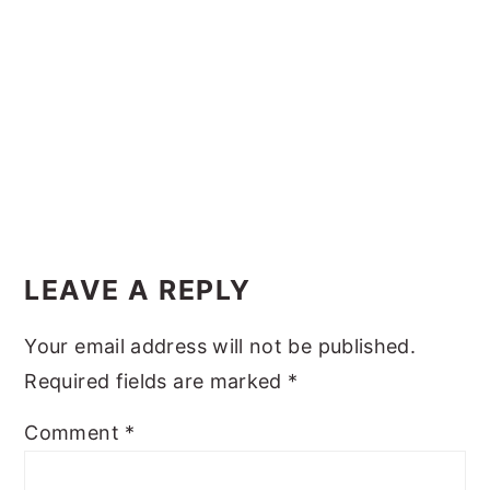
y
n
y
n
t
s
a
e
i
v
n
d
i
t
e
g
b
Reader
a
a
Interactions
t
r
LEAVE A REPLY
i
Your email address will not be published.
o
Required fields are marked
*
n
Comment
*