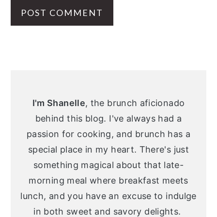
Primary
Sidebar
I'm Shanelle
, the brunch aficionado
behind this blog. I've always had a
passion for cooking, and brunch has a
special place in my heart. There's just
something magical about that late-
morning meal where breakfast meets
lunch, and you have an excuse to indulge
in both sweet and savory delights.