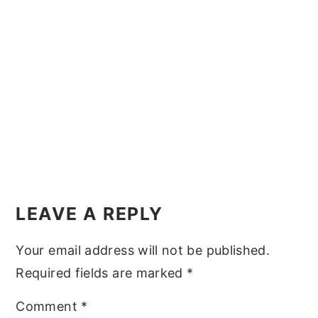
y
n
y
n
t
s
a
e
i
v
n
d
i
t
e
g
b
a
a
t
r
Reader
i
Interactions
LEAVE A REPLY
o
n
Your email address will not be published.
Required fields are marked
*
Comment
*