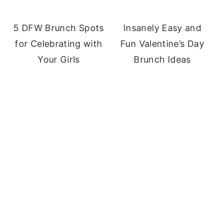
5 DFW Brunch Spots
Insanely Easy and
for Celebrating with
Fun Valentine’s Day
Your Girls
Brunch Ideas