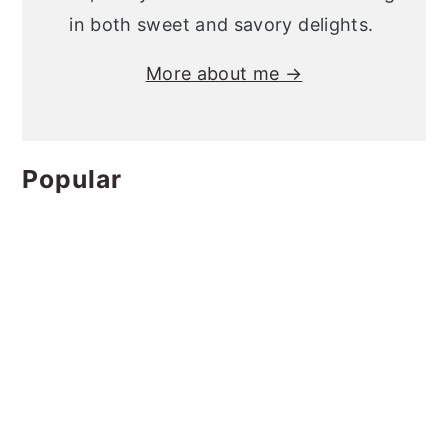
in both sweet and savory delights.
More about me →
Popular