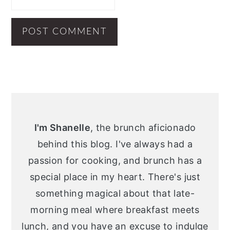
Primary
Sidebar
I'm Shanelle
, the brunch aficionado
behind this blog. I've always had a
passion for cooking, and brunch has a
special place in my heart. There's just
something magical about that late-
morning meal where breakfast meets
lunch, and you have an excuse to indulge