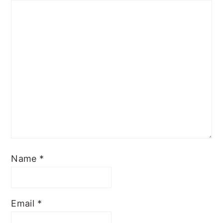
Name
*
Email
*