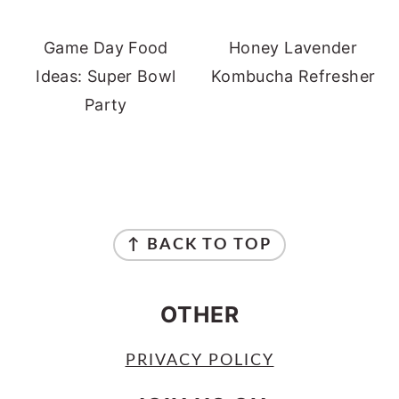
Game Day Food
Honey Lavender
Ideas: Super Bowl
Kombucha Refresher
Party
FOOTER
↑ BACK TO TOP
OTHER
PRIVACY POLICY