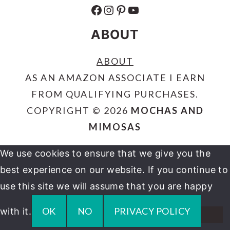
FACEBOOK
INSTAGRAM
PINTEREST
YOUTUBE
ABOUT
ABOUT
AS AN AMAZON ASSOCIATE I EARN
FROM QUALIFYING PURCHASES.
COPYRIGHT © 2026
MOCHAS AND
MIMOSAS
We use cookies to ensure that we give you the
best experience on our website. If you continue to
use this site we will assume that you are happy
OK
NO
PRIVACY POLICY
with it.