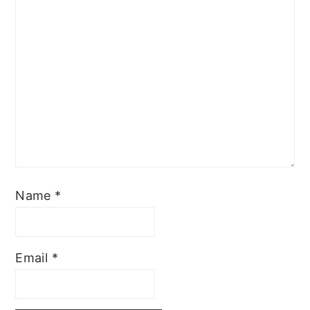
Name
*
Email
*