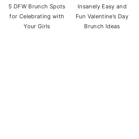
5 DFW Brunch Spots
Insanely Easy and
for Celebrating with
Fun Valentine’s Day
Your Girls
Brunch Ideas