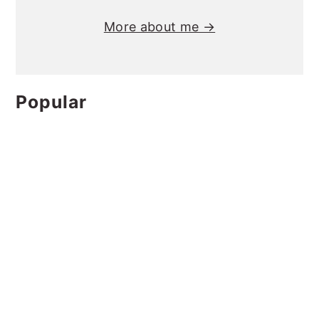
More about me →
Popular