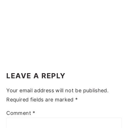
y
n
y
n
t
s
a
e
i
v
n
d
i
t
e
g
b
Reader
a
a
Interactions
t
r
LEAVE A REPLY
i
Your email address will not be published.
o
Required fields are marked
*
n
Comment
*