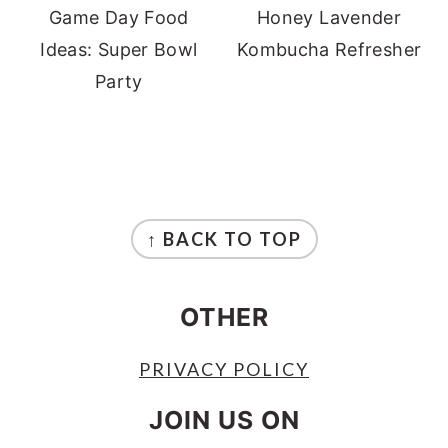
Game Day Food
Honey Lavender
Ideas: Super Bowl
Kombucha Refresher
Party
FOOTER
↑ BACK TO TOP
OTHER
PRIVACY POLICY
JOIN US ON