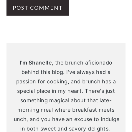
Primary
Sidebar
I'm Shanelle
, the brunch aficionado
behind this blog. I've always had a
passion for cooking, and brunch has a
special place in my heart. There's just
something magical about that late-
morning meal where breakfast meets
lunch, and you have an excuse to indulge
in both sweet and savory delights.