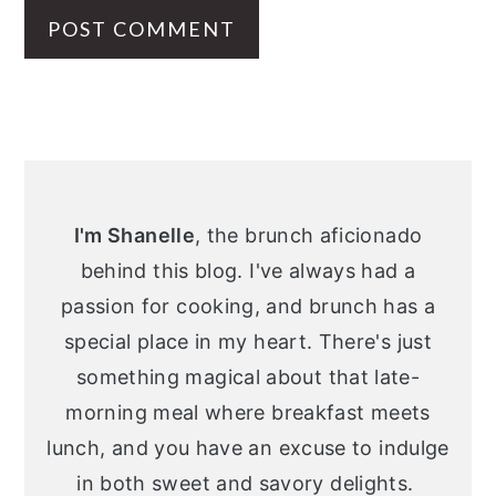
Primary
Sidebar
I'm Shanelle
, the brunch aficionado
behind this blog. I've always had a
passion for cooking, and brunch has a
special place in my heart. There's just
something magical about that late-
morning meal where breakfast meets
lunch, and you have an excuse to indulge
in both sweet and savory delights.