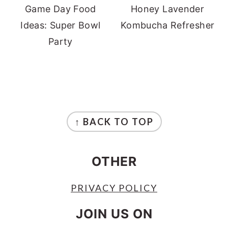
Game Day Food
Honey Lavender
Ideas: Super Bowl
Kombucha Refresher
Party
FOOTER
↑ BACK TO TOP
OTHER
PRIVACY POLICY
JOIN US ON