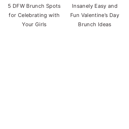
5 DFW Brunch Spots
Insanely Easy and
for Celebrating with
Fun Valentine’s Day
Your Girls
Brunch Ideas