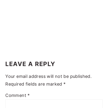
y
n
y
n
t
s
a
e
i
v
n
d
i
t
e
g
b
Reader
a
a
Interactions
t
r
LEAVE A REPLY
i
Your email address will not be published.
o
Required fields are marked
*
n
Comment
*