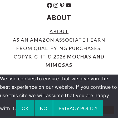
FACEBOOK
INSTAGRAM
PINTEREST
YOUTUBE
ABOUT
ABOUT
AS AN AMAZON ASSOCIATE I EARN
FROM QUALIFYING PURCHASES.
COPYRIGHT © 2026
MOCHAS AND
MIMOSAS
We use cookies to ensure that we give you the
best experience on our website. If you continue to
use this site we will assume that you are happy
OK
NO
PRIVACY POLICY
with it.