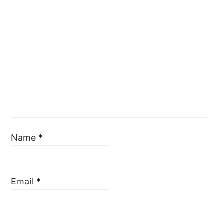
Name
*
Email
*