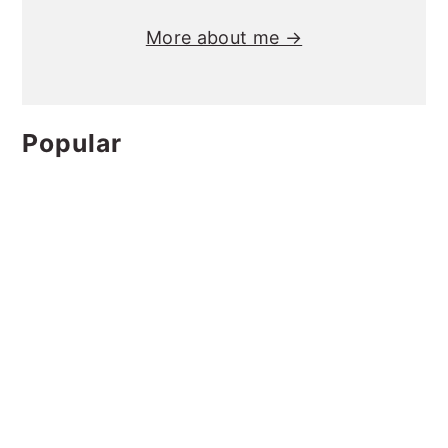
More about me →
Popular