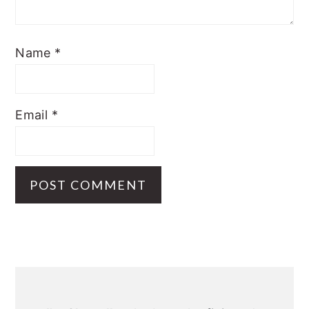
Name
*
Email
*
Primary
Sidebar