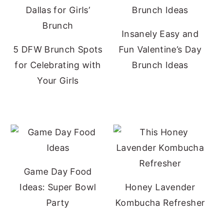
Insanely Easy and
5 DFW Brunch Spots
Fun Valentine’s Day
for Celebrating with
Brunch Ideas
Your Girls
Game Day Food
Ideas: Super Bowl
Honey Lavender
Party
Kombucha Refresher