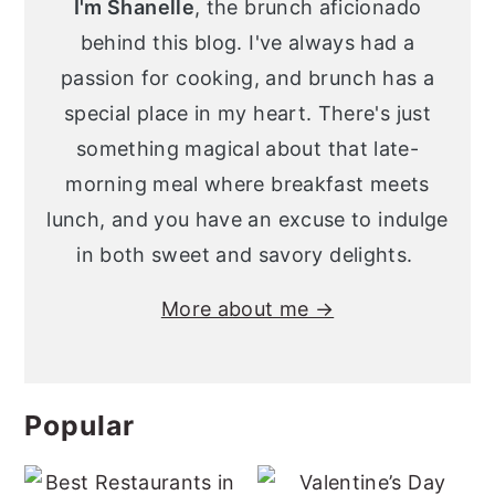
I'm Shanelle
, the brunch aficionado
behind this blog. I've always had a
passion for cooking, and brunch has a
special place in my heart. There's just
something magical about that late-
morning meal where breakfast meets
lunch, and you have an excuse to indulge
in both sweet and savory delights.
More about me →
Popular