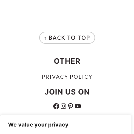
FOOTER
↑ BACK TO TOP
OTHER
PRIVACY POLICY
JOIN US ON
FACEBOOK
INSTAGRAM
PINTEREST
YOUTUBE
ABOUT
We value your privacy