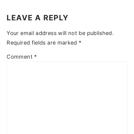
Reader
y
n
y
Interactions
LEAVE A REPLY
n
t
s
a
e
i
Your email address will not be published.
v
n
d
Required fields are marked
*
i
t
e
Comment
*
g
b
a
a
t
r
i
o
n