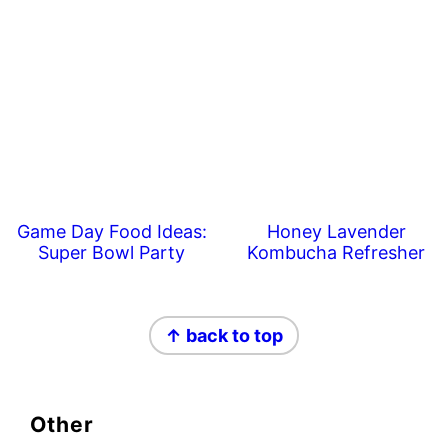
Game Day Food Ideas:
Honey Lavender
Super Bowl Party
Kombucha Refresher
Footer
↑ back to top
Other