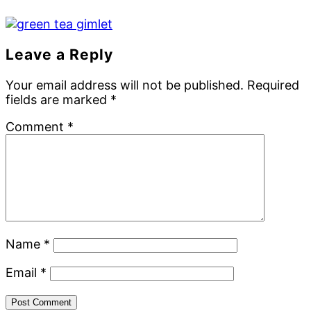
Reader
Leave a Reply
Interactions
Your email address will not be published.
Required
fields are marked
*
Comment
*
Name
*
Email
*