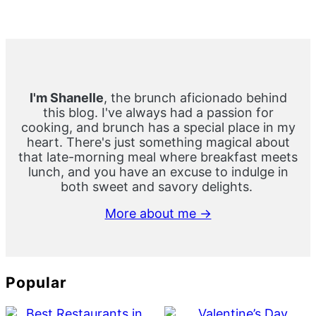
Primary
Sidebar
I'm Shanelle
, the brunch aficionado behind
this blog. I've always had a passion for
cooking, and brunch has a special place in my
heart. There's just something magical about
that late-morning meal where breakfast meets
lunch, and you have an excuse to indulge in
both sweet and savory delights.
More about me →
Popular