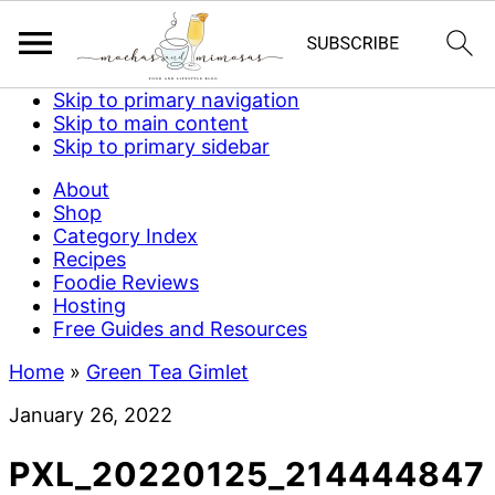
Skip to primary navigation
Skip to main content
Skip to primary sidebar
About
Shop
Category Index
Recipes
Foodie Reviews
Hosting
Free Guides and Resources
Home
»
Green Tea Gimlet
January 26, 2022
PXL_20220125_214444847