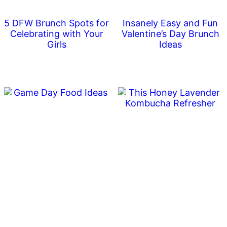
5 DFW Brunch Spots for
Insanely Easy and Fun
Celebrating with Your
Valentine’s Day Brunch
Girls
Ideas