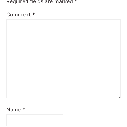
Required fields are marked
*
Comment
*
Name
*