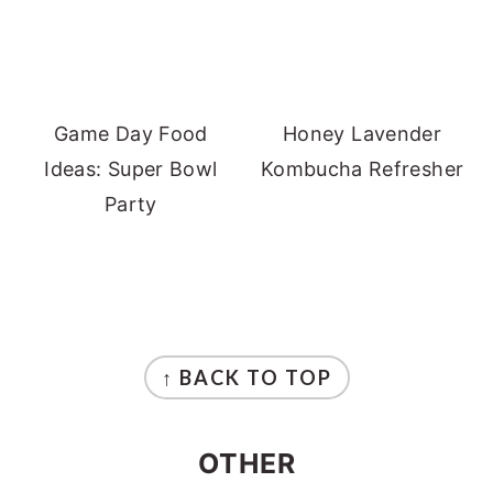
Game Day Food
Honey Lavender
Ideas: Super Bowl
Kombucha Refresher
Party
FOOTER
↑ BACK TO TOP
OTHER