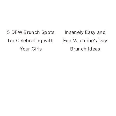
5 DFW Brunch Spots
Insanely Easy and
for Celebrating with
Fun Valentine’s Day
Your Girls
Brunch Ideas