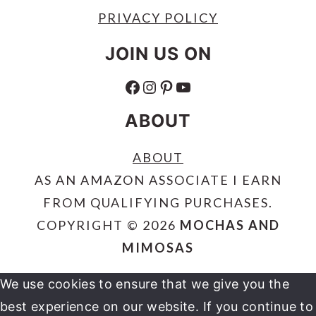
PRIVACY POLICY
JOIN US ON
FACEBOOK
INSTAGRAM
PINTEREST
YOUTUBE
ABOUT
ABOUT
AS AN AMAZON ASSOCIATE I EARN
FROM QUALIFYING PURCHASES.
COPYRIGHT © 2026
MOCHAS AND
MIMOSAS
We use cookies to ensure that we give you the
best experience on our website. If you continue to