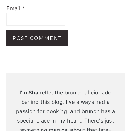
Email
*
Primary
Sidebar
I'm Shanelle
, the brunch aficionado
behind this blog. I've always had a
passion for cooking, and brunch has a
special place in my heart. There's just
something magical about that late-