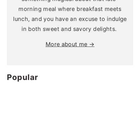
morning meal where breakfast meets
lunch, and you have an excuse to indulge
in both sweet and savory delights.
More about me →
Popular