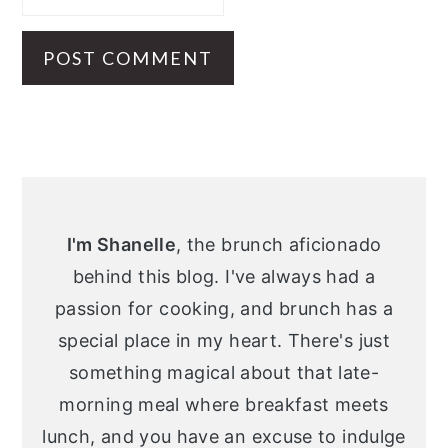
Primary
Sidebar
I'm Shanelle
, the brunch aficionado
behind this blog. I've always had a
passion for cooking, and brunch has a
special place in my heart. There's just
something magical about that late-
morning meal where breakfast meets
lunch, and you have an excuse to indulge