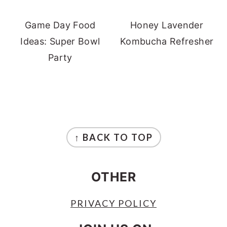
Game Day Food
Honey Lavender
Ideas: Super Bowl
Kombucha Refresher
Party
FOOTER
↑ BACK TO TOP
OTHER
PRIVACY POLICY