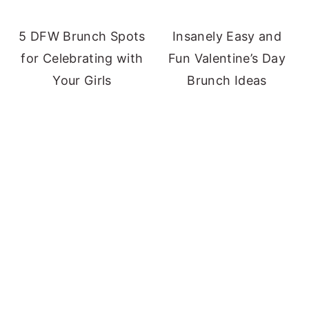
5 DFW Brunch Spots
Insanely Easy and
for Celebrating with
Fun Valentine’s Day
Your Girls
Brunch Ideas