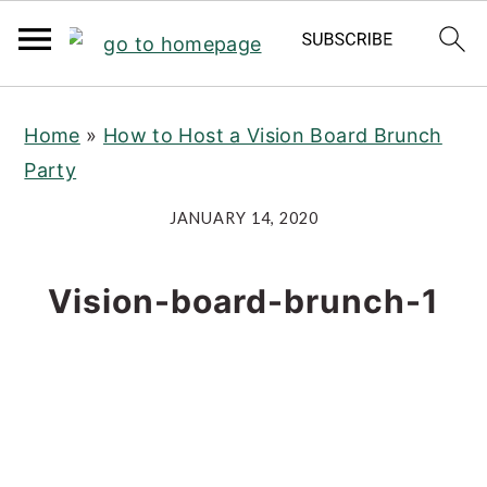
S
S
S
Home
»
How to Host a Vision Board Brunch
k
k
k
Party
i
i
i
p
p
p
JANUARY 14, 2020
t
t
t
o
o
o
Vision-board-brunch-1
p
m
p
r
a
r
i
i
i
m
n
m
a
c
a
r
o
r