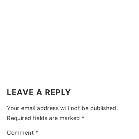
y
n
y
n
t
s
a
e
i
v
n
d
i
t
e
g
b
a
a
Reader
t
r
Interactions
i
LEAVE A REPLY
o
Your email address will not be published.
n
Required fields are marked
*
Comment
*