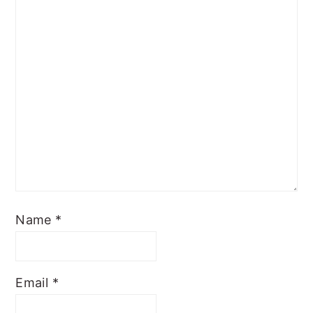
Name
*
Email
*