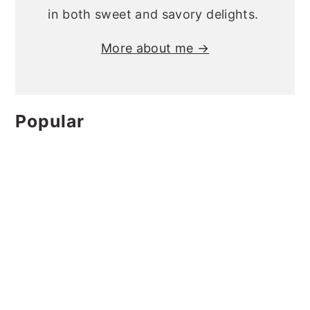
in both sweet and savory delights.
More about me →
Popular