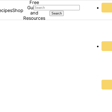
Free
Search
Guides
ecipes
Shop
and
Resources