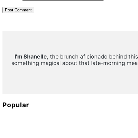
Primary
Sidebar
I'm Shanelle
, the brunch aficionado behind this
something magical about that late-morning meal
Popular