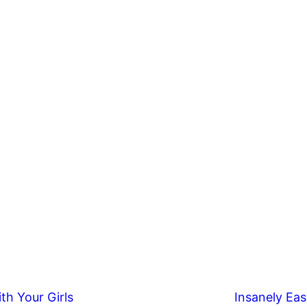
th Your Girls
Insanely Eas