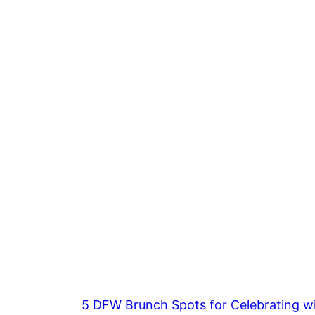
5 DFW Brunch Spots for Celebrating wi