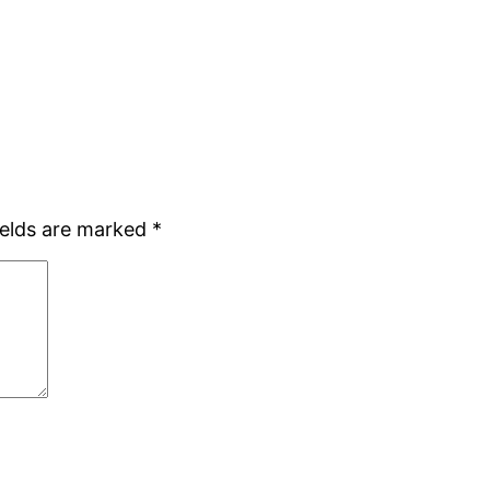
ields are marked
*