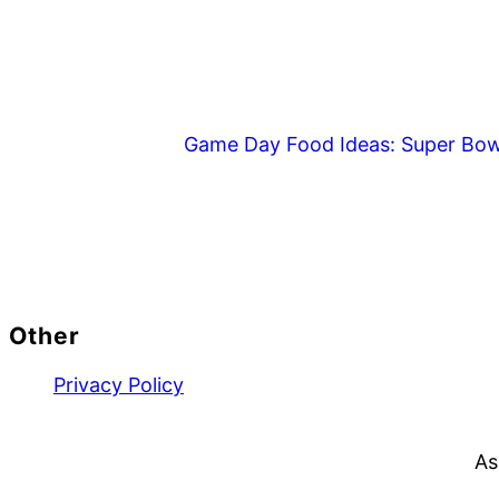
Game Day Food Ideas: Super Bow
Footer
Other
Privacy Policy
As