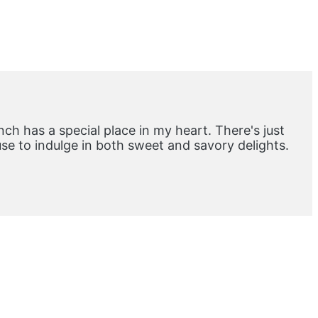
ch has a special place in my heart. There's just
e to indulge in both sweet and savory delights.