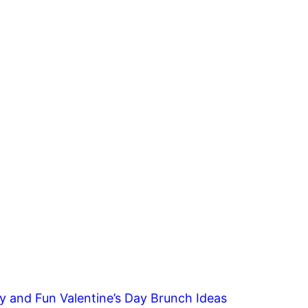
y and Fun Valentine’s Day Brunch Ideas