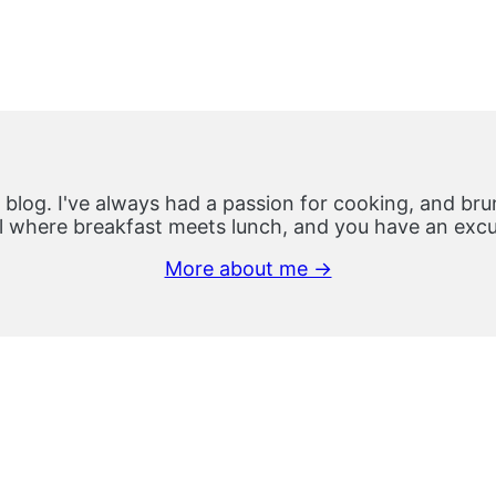
 blog. I've always had a passion for cooking, and brun
 where breakfast meets lunch, and you have an excus
More about me →