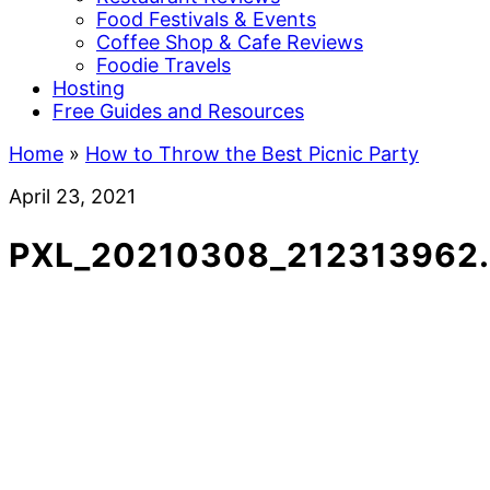
Food Festivals & Events
Coffee Shop & Cafe Reviews
Foodie Travels
Hosting
Free Guides and Resources
Home
»
How to Throw the Best Picnic Party
April 23, 2021
PXL_20210308_212313962.