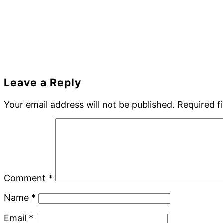
Reader
Leave a Reply
Interactions
Your email address will not be published.
Required f
Comment
*
Name
*
Email
*