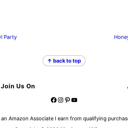
l Party
Hone
↑ back to top
Join Us On
Facebook
Instagram
Pinterest
YouTube
 an Amazon Associate I earn from qualifying purchas