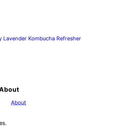
y Lavender Kombucha Refresher
About
About
es.