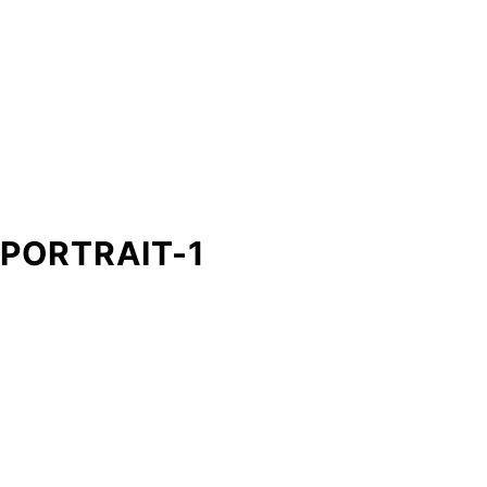
PORTRAIT-1