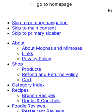
R
Skip to primary navigation
Skip to main content
Skip to primary sidebar
About
About Mochas and Mimosas
Links
Privacy Policy
Shop
Products
Refund and Returns Policy
Cart
Category Index
Recipes
Brunch Recipes
Drinks & Cocktails
Foodie Reviews
Restaurant Reviews